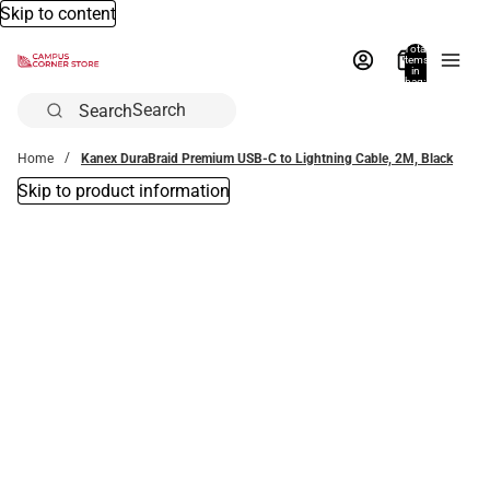
Skip to content
Total
items
in
bag:
0
Search
Home
Kanex DuraBraid Premium USB-C to Lightning Cable, 2M, Black
Skip to product information