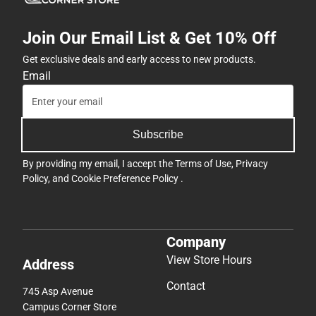
Join Our Email List & Get 10% Off
Get exclusive deals and early access to new products.
Email
Subscribe
By providing my email, I accept the
Terms of Use
,
Privacy
Policy
, and
Cookie Preference Policy
.
Company
View Store Hours
Address
Contact
745 Asp Avenue
Campus Corner Store