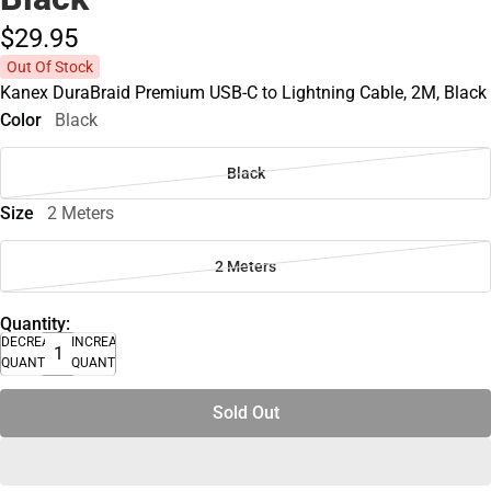
$29.
95
Out Of Stock
Kanex DuraBraid Premium USB-C to Lightning Cable, 2M, Black
Color
Black
Black
Size
2 Meters
2 Meters
Quantity:
DECREASE
INCREASE
QUANTITY
QUANTITY
Sold Out