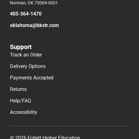
Norman, OK 73069-0001
405-364-1470
oklahoma@bkstr.com
Support
Track an Order
Delivery Options
Payments Accepted
Returns
Help/FAQ
Accessibility
© 2026 Follett Higher Education