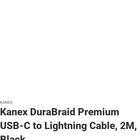
KANEX
Kanex DuraBraid Premium
USB-C to Lightning Cable, 2M,
Black