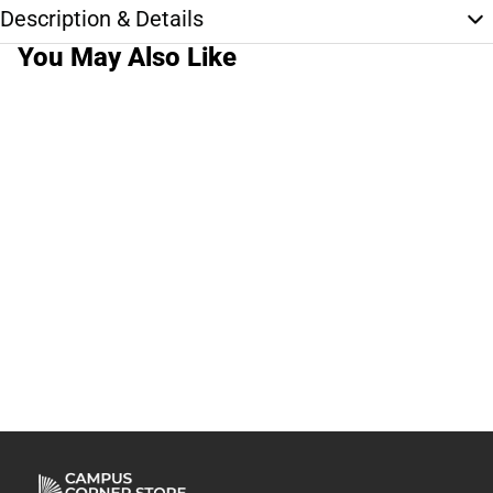
Description & Details
You May Also Like