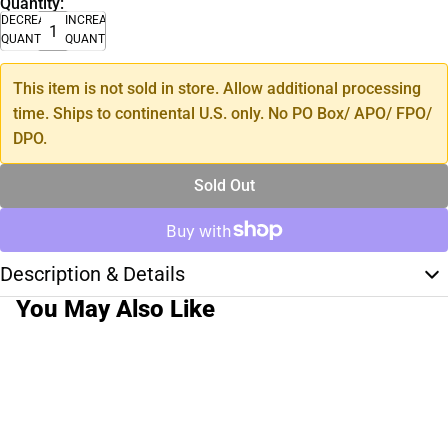
Quantity:
DECREASE
INCREASE
QUANTITY
QUANTITY
This item is not sold in store. Allow additional processing
time. Ships to continental U.S. only. No PO Box/ APO/ FPO/
DPO.
Sold Out
Description & Details
You May Also Like