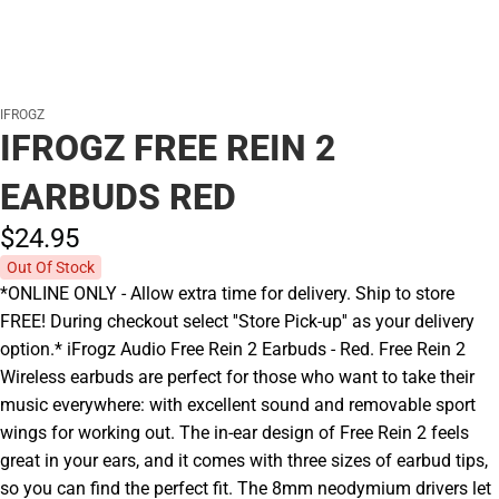
IFROGZ
IFROGZ FREE REIN 2
EARBUDS RED
$24.
95
Out Of Stock
*ONLINE ONLY - Allow extra time for delivery. Ship to store
FREE! During checkout select ''Store Pick-up'' as your delivery
option.* iFrogz Audio Free Rein 2 Earbuds - Red. Free Rein 2
Wireless earbuds are perfect for those who want to take their
music everywhere: with excellent sound and removable sport
wings for working out. The in-ear design of Free Rein 2 feels
great in your ears, and it comes with three sizes of earbud tips,
so you can find the perfect fit. The 8mm neodymium drivers let