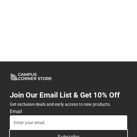
Join Our Email List & Get 10% Off
Get exclusive deals and early access to new products.
Email
Subscribe