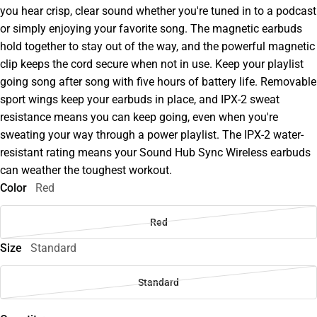
you hear crisp, clear sound whether you're tuned in to a podcast
or simply enjoying your favorite song. The magnetic earbuds
hold together to stay out of the way, and the powerful magnetic
clip keeps the cord secure when not in use. Keep your playlist
going song after song with five hours of battery life. Removable
sport wings keep your earbuds in place, and IPX-2 sweat
resistance means you can keep going, even when you're
sweating your way through a power playlist. The IPX-2 water-
resistant rating means your Sound Hub Sync Wireless earbuds
can weather the toughest workout.
Color
Red
Red
Size
Standard
Standard