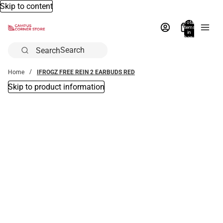
Skip to content
Total
items
in
bag:
0
Search
Home
IFROGZ FREE REIN 2 EARBUDS RED
Skip to product information