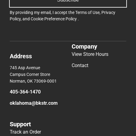
By providing my email, I accept the
Terms of Use
,
Privacy
Policy
, and
Cookie Preference Policy
.
Company
View Store Hours
Address
Contact
745 Asp Avenue
Campus Corner Store
Norman, OK 73069-0001
405-364-1470
oklahoma@bkstr.com
Support
Track an Order