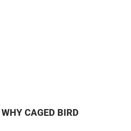
her
.
 WHY CAGED BIRD