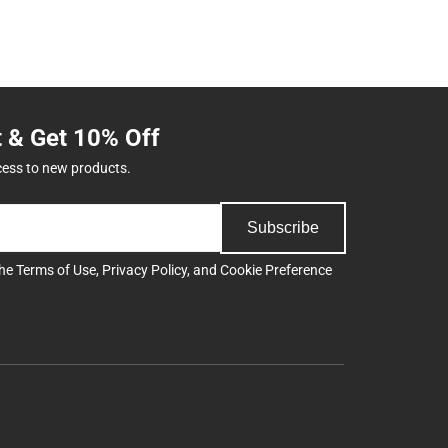
t & Get 10% Off
cess to new products.
Subscribe
the
Terms of Use
,
Privacy Policy
, and
Cookie Preference