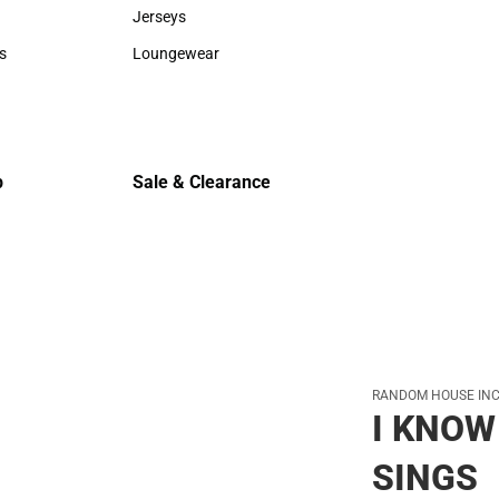
Sweaters & Woven Shirts
Cold Weat
Jerseys
Jerseys
s
Loungewear
rts
Loungewear
p
Sale & Clearance
Sale & Clearance
RANDOM HOUSE INC
I KNOW
SINGS