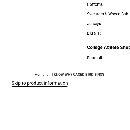
Accessories
Bottoms
Bottoms
Sweaters & Woven Shirt
Sweaters & Woven Shi
Jerseys
Jerseys
Big & Tall
Big & Tall
College Athlete Sho
Football
Football
Home
I KNOW WHY CAGED BIRD SINGS
Skip to product information