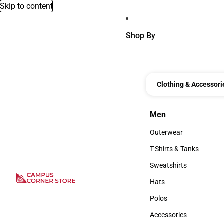
Skip to content
Shop By
Clothing & Accessori
Men
Men
Outerwear
Outerwear
T-Shirts & Tanks
T-Shirts & Tanks
Sweatshirts
Sweatshirts
Hats
Hats
Polos
Polos
Accessories