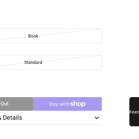
Book
Standard
SE
TY
 Out
& Details