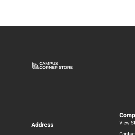
Comp
View S
Address
Contac