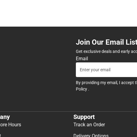
Join Our Email Lis
Get exclusive deals and early ac
Email
By providing my email, I accept 
Policy
.
any
Support
tore Hours
Track an Order
t
Delivery Options