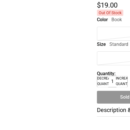
$19.
00
Out Of Stock
Color
Book
Size
Standard
Quantity:
DECREASE
INCREA
QUANTITY
QUANTI
Sold
Description 