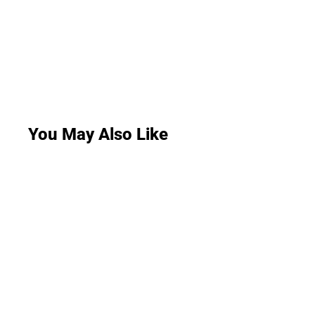
You May Also Like