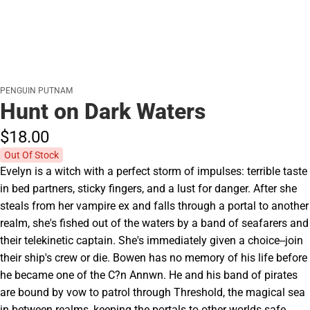
PENGUIN PUTNAM
Hunt on Dark Waters
$18.
00
Out Of Stock
Evelyn is a witch with a perfect storm of impulses: terrible taste
in bed partners, sticky fingers, and a lust for danger. After she
steals from her vampire ex and falls through a portal to another
realm, she's fished out of the waters by a band of seafarers and
their telekinetic captain. She's immediately given a choice--join
their ship's crew or die. Bowen has no memory of his life before
he became one of the C?n Annwn. He and his band of pirates
are bound by vow to patrol through Threshold, the magical sea
in between realms, keeping the portals to other worlds safe.