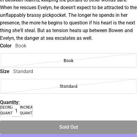
When he rescues Evelyn, he doesn't expect to be attracted to the
unflappably brassy pickpocket. The longer he spends in her
presence, the more he begins to question if his heart is the next
thing she'll steal. But as tension heats up between Bowen and
Evelyn, the danger at sea escalates as well.
Color
Book
Book
Size
Standard
Standard
Quantity:
DECREASE
INCREASE
QUANTITY
QUANTITY
Sold Out