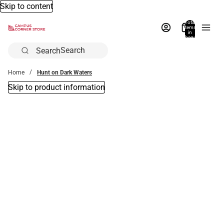
Skip to content
Total
items
in
bag:
0
Search
Home
Hunt on Dark Waters
Skip to product information