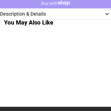
Description & Details
You May Also Like