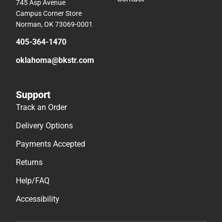
745 Asp Avenue
Campus Corner Store
Norman, OK 73069-0001
405-364-1470
oklahoma@bkstr.com
Support
Track an Order
Delivery Options
Payments Accepted
Returns
Help/FAQ
Accessibility