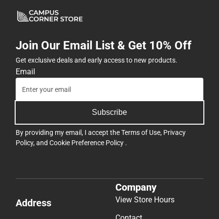
Join Our Email List & Get 10% Off
Get exclusive deals and early access to new products.
Email
Subscribe
By providing my email, I accept the
Terms of Use
,
Privacy
Policy
, and
Cookie Preference Policy
.
Company
View Store Hours
Address
Contact