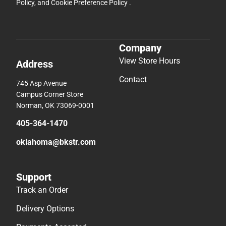
Policy
, and
Cookie Preference Policy
.
Company
View Store Hours
Address
Contact
745 Asp Avenue
Campus Corner Store
Norman, OK 73069-0001
405-364-1470
oklahoma@bkstr.com
Support
Track an Order
Delivery Options