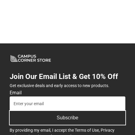
Join Our Email List & Get 10% Off
Get exclusive deals and early access to new products.
Email
Subscribe
By providing my email, I accept the
Terms of Use
,
Privacy