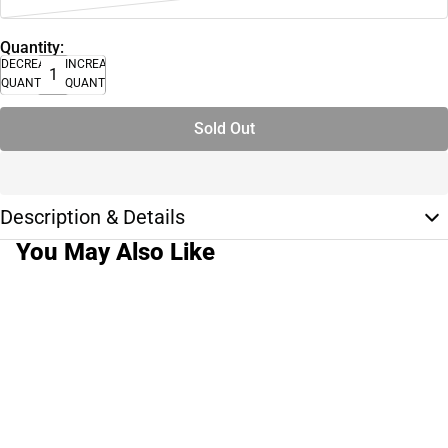
Quantity:
DECREASE
INCREASE
QUANTITY
QUANTITY
Sold Out
Description & Details
You May Also Like