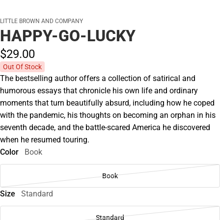
LITTLE BROWN AND COMPANY
HAPPY-GO-LUCKY
$29.
00
Out Of Stock
The bestselling author offers a collection of satirical and
humorous essays that chronicle his own life and ordinary
moments that turn beautifully absurd, including how he coped
with the pandemic, his thoughts on becoming an orphan in his
seventh decade, and the battle-scared America he discovered
when he resumed touring.
Color
Book
Book
Size
Standard
Standard