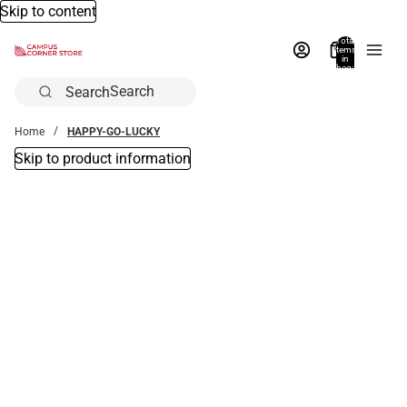
Skip to content
Total
items
in
bag:
0
Search
Home
HAPPY-GO-LUCKY
Skip to product information