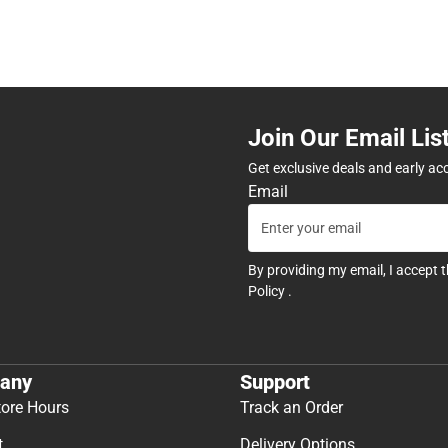
Join Our Email Lis
Get exclusive deals and early ac
Email
By providing my email, I accept 
Policy
.
any
Support
tore Hours
Track an Order
t
Delivery Options