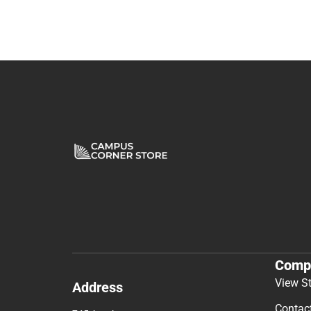
Comp
View S
Address
Contac