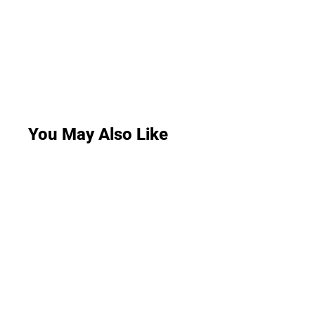
You May Also Like