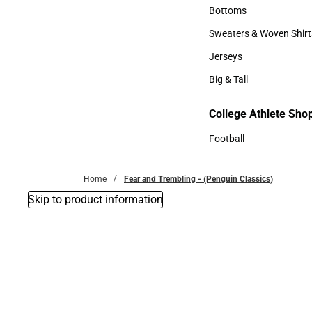
Accessories
Bottoms
Bottoms
Sweaters & Woven Shirt
Sweaters & Woven Shi
Jerseys
Jerseys
Big & Tall
Big & Tall
College Athlete Sho
Football
Football
Home
Fear and Trembling - (Penguin Classics)
Skip to product information