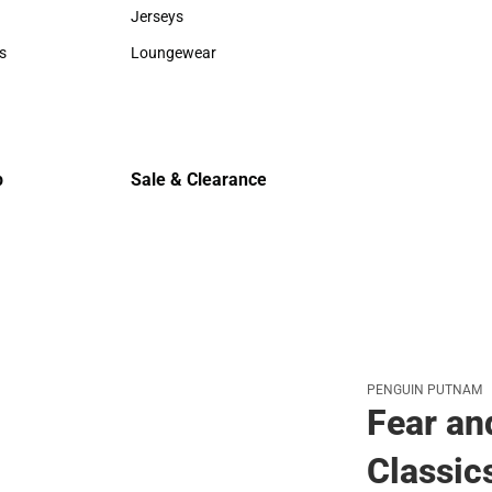
Sweaters & Woven Shirts
Cold Weat
Jerseys
Jerseys
s
Loungewear
rts
Loungewear
p
Sale & Clearance
Sale & Clearance
PENGUIN PUTNAM
Fear an
Classic