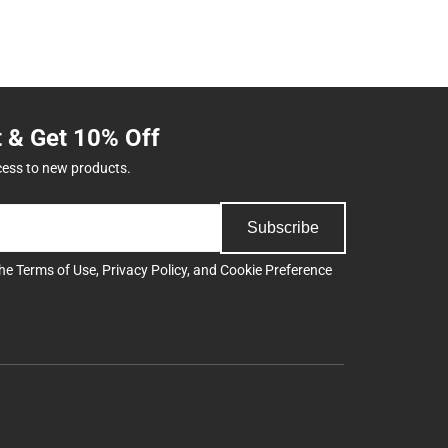
t & Get 10% Off
cess to new products.
Subscribe
the
Terms of Use
,
Privacy Policy
, and
Cookie Preference