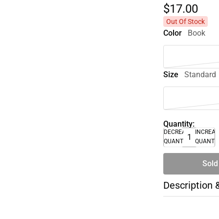
$17.
00
Out Of Stock
Color
Book
Size
Standard
Quantity:
DECREASE
INCREA
QUANTITY
QUANTI
Sold
Description 