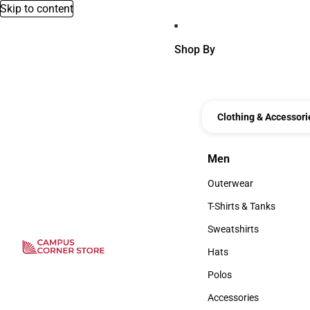
Skip to content
Shop By
Clothing & Accessori
Men
Men
Outerwear
Outerwear
T-Shirts & Tanks
T-Shirts & Tanks
Sweatshirts
Sweatshirts
Hats
Hats
Polos
Polos
Accessories