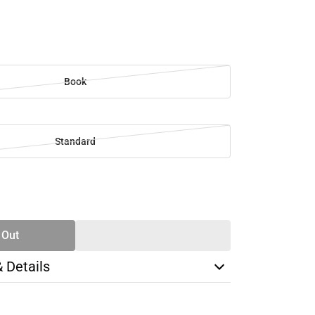
Book
Standard
SE
TY
 Out
& Details