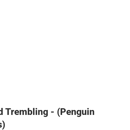
her
d Trembling - (Penguin
s)