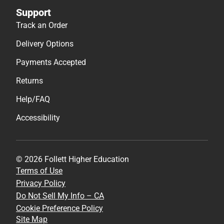
Support
Track an Order
Delivery Options
Payments Accepted
Returns
Help/FAQ
Accessibility
© 2026 Follett Higher Education
Terms of Use
Privacy Policy
Do Not Sell My Info – CA
Cookie Preference Policy
Site Map