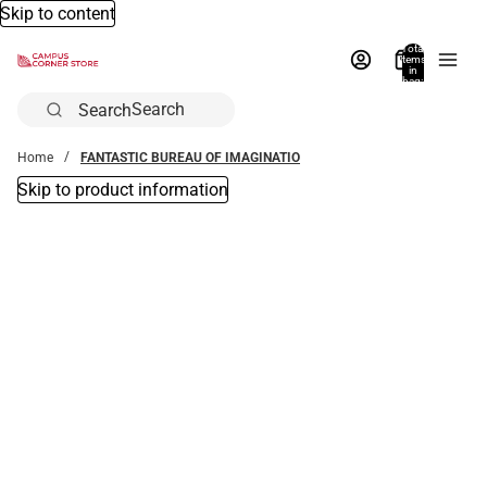
Skip to content
Total
items
in
bag:
0
Search
Home
FANTASTIC BUREAU OF IMAGINATIO
Skip to product information