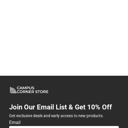
Join Our Email List & Get 10% Off
Get exclusive deals and early access to new products.
Email