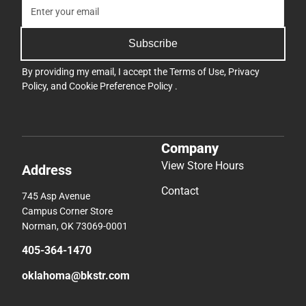
Subscribe
By providing my email, I accept the
Terms of Use
,
Privacy
Policy
, and
Cookie Preference Policy
.
Company
View Store Hours
Address
Contact
745 Asp Avenue
Campus Corner Store
Norman, OK 73069-0001
405-364-1470
oklahoma@bkstr.com