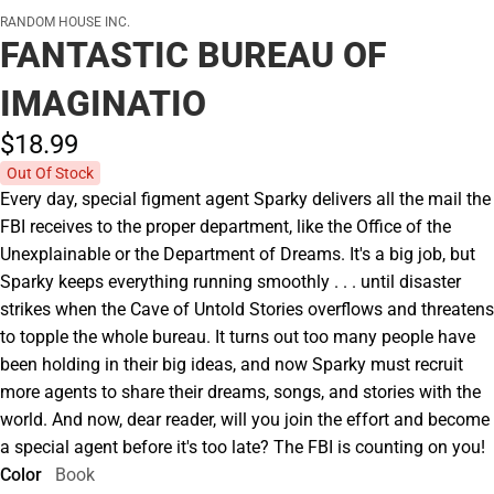
RANDOM HOUSE INC.
FANTASTIC BUREAU OF
IMAGINATIO
$18.
99
Out Of Stock
Every day, special figment agent Sparky delivers all the mail the
FBI receives to the proper department, like the Office of the
Unexplainable or the Department of Dreams. It's a big job, but
Sparky keeps everything running smoothly . . . until disaster
strikes when the Cave of Untold Stories overflows and threatens
to topple the whole bureau. It turns out too many people have
been holding in their big ideas, and now Sparky must recruit
more agents to share their dreams, songs, and stories with the
world. And now, dear reader, will you join the effort and become
a special agent before it's too late? The FBI is counting on you!
Color
Book