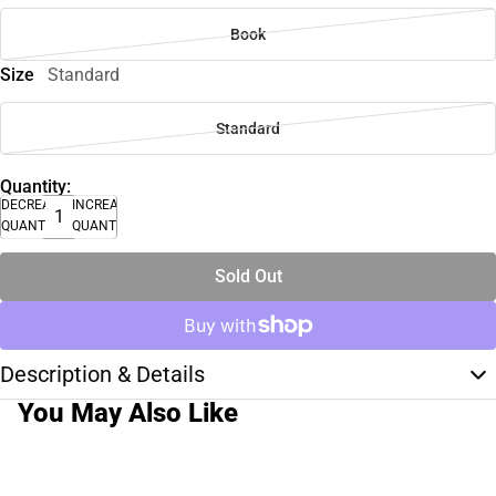
Book
Size
Standard
Standard
Quantity:
DECREASE
INCREASE
QUANTITY
QUANTITY
Sold Out
Description & Details
You May Also Like