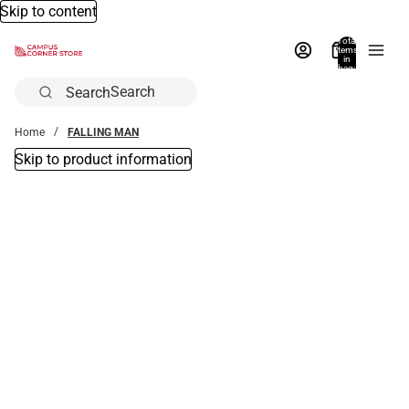
Skip to content
Total
items
in
bag:
0
Search
Home
FALLING MAN
Skip to product information