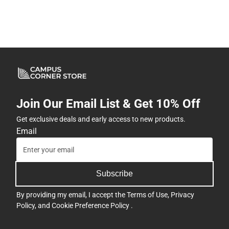
Join Our Email List & Get 10% Off
Get exclusive deals and early access to new products.
Email
Subscribe
By providing my email, I accept the
Terms of Use
,
Privacy
Policy
, and
Cookie Preference Policy
.