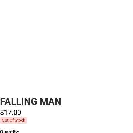
FALLING MAN
$17.
00
Out Of Stock
Quantity: