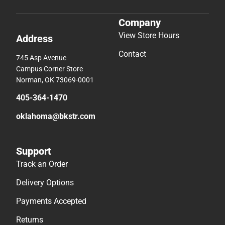
Company
View Store Hours
Address
Contact
745 Asp Avenue
Campus Corner Store
Norman, OK 73069-0001
405-364-1470
oklahoma@bkstr.com
Support
Track an Order
Delivery Options
Payments Accepted
Returns