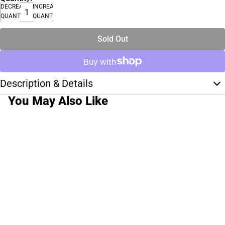
DECREASE
INCREASE
QUANTITY
QUANTITY
Sold Out
Description & Details
You May Also Like