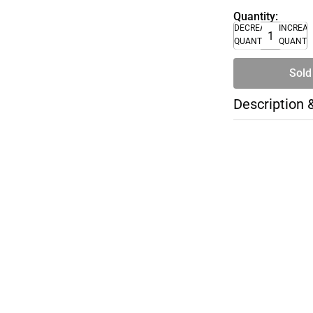
Quantity:
DECREASE
INCREA
QUANTITY
QUANTI
Sold
Description 