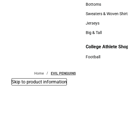
Accessories
Bottoms
Bottoms
Sweaters & Woven Shirt
Sweaters & Woven Shi
Jerseys
Jerseys
Big & Tall
Big & Tall
College Athlete Sho
Football
Football
Home
EVIL PENGUINS
Skip to product information