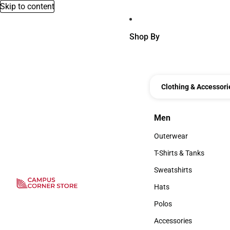
Skip to content
Shop By
Clothing & Accessori
Men
Men
Outerwear
Outerwear
T-Shirts & Tanks
T-Shirts & Tanks
Sweatshirts
Sweatshirts
Hats
Hats
Polos
Polos
Accessories