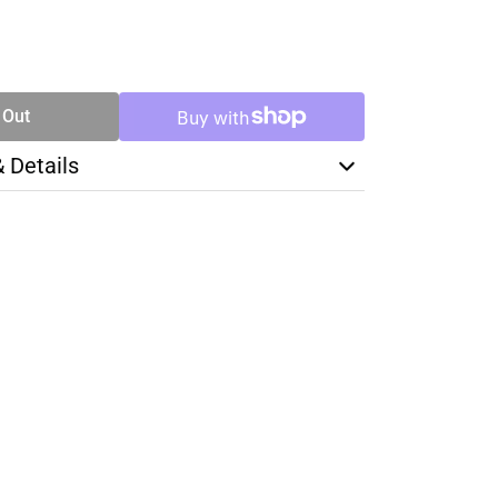
SE
TY
 Out
& Details