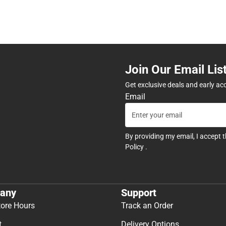
Join Our Email Lis
Get exclusive deals and early ac
Email
By providing my email, I accept 
Policy
.
any
Support
tore Hours
Track an Order
t
Delivery Options