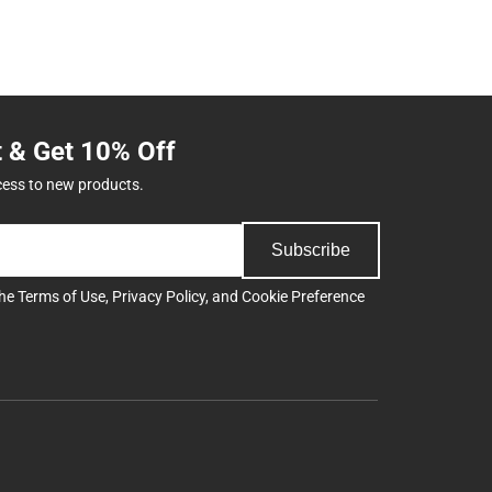
t & Get 10% Off
cess to new products.
Subscribe
the
Terms of Use
,
Privacy Policy
, and
Cookie Preference