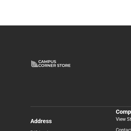
Comp
View S
Address
Contac