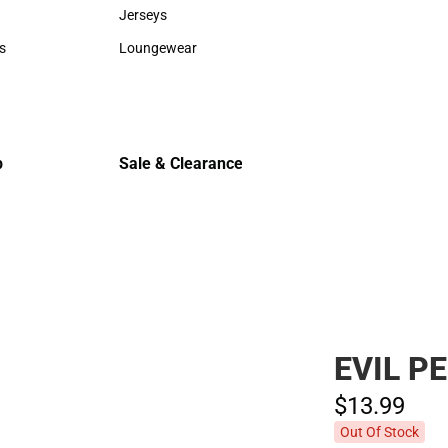
Sweaters & Woven Shirts
Cold Weat
Jerseys
Jerseys
s
Loungewear
rts
Loungewear
p
Sale & Clearance
Sale & Clearance
EVIL P
$13.
99
Out Of Stock