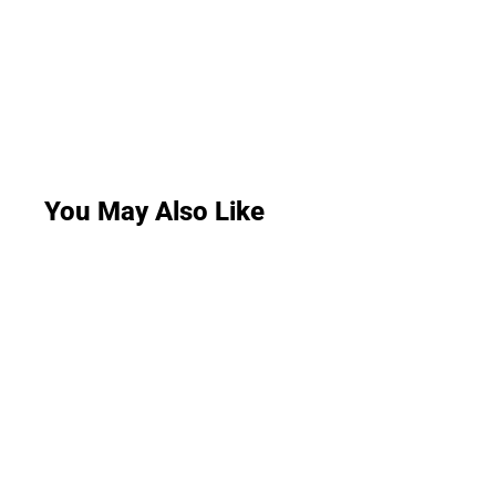
You May Also Like