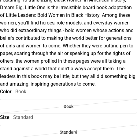
Dream Big, Little One is the irresistible board book adaptation
of Little Leaders: Bold Women in Black History. Among these
women, you'll find heroes, role models, and everyday women
who did extraordinary things - bold women whose actions and
beliefs contributed to making the world better for generations
of girls and women to come. Whether they were putting pen to
paper, soaring through the air or speaking up for the rights of
others, the women profiled in these pages were all taking a
stand against a world that didn't always accept them. The
leaders in this book may be little, but they all did something big
and amazing, inspiring generations to come.
Color
Book
Book
Size
Standard
Standard