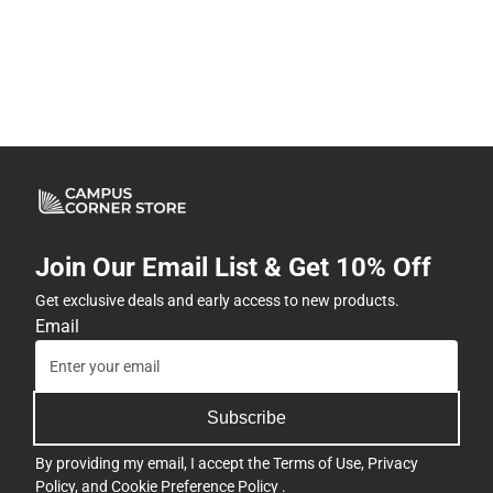
Join Our Email List & Get 10% Off
Get exclusive deals and early access to new products.
Email
Subscribe
By providing my email, I accept the
Terms of Use
,
Privacy
Policy
, and
Cookie Preference Policy
.