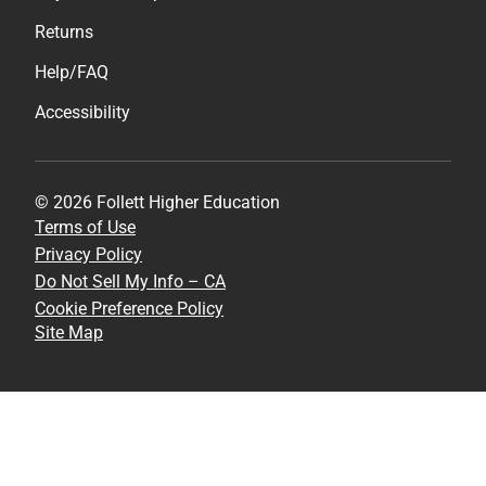
Returns
Help/FAQ
Accessibility
© 2026 Follett Higher Education
Terms of Use
Privacy Policy
Do Not Sell My Info – CA
Cookie Preference Policy
Site Map