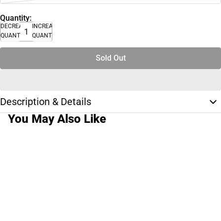
Quantity:
DECREASE
INCREASE
QUANTITY
QUANTITY
Sold Out
Description & Details
You May Also Like