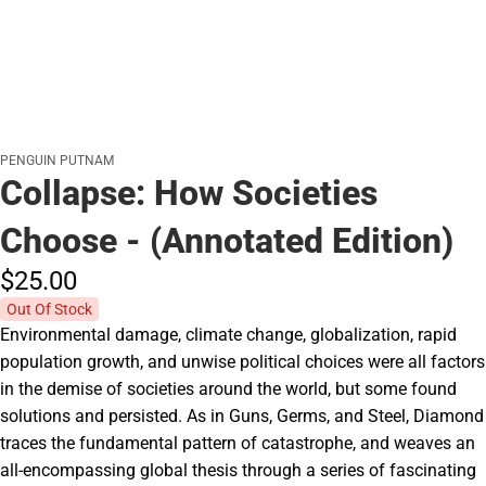
PENGUIN PUTNAM
Collapse: How Societies
Choose - (Annotated Edition)
$25.
00
Out Of Stock
Environmental damage, climate change, globalization, rapid
population growth, and unwise political choices were all factors
in the demise of societies around the world, but some found
solutions and persisted. As in Guns, Germs, and Steel, Diamond
traces the fundamental pattern of catastrophe, and weaves an
all-encompassing global thesis through a series of fascinating