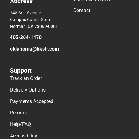
Address
Contact
745 Asp Avenue
Campus Corner Store
Norman, OK 73069-0001
405-364-1470
oklahoma@bkstr.com
Support
Track an Order
Delivery Options
Payments Accepted
Returns
Help/FAQ
Accessibility