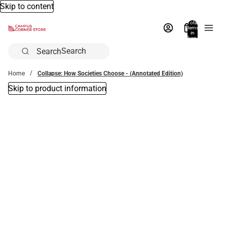
Skip to content
Total
items
in
bag:
0
Search
Home
Collapse: How Societies Choose - (Annotated Edition)
Skip to product information