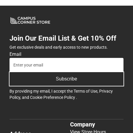
Join Our Email List & Get 10% Off
Get exclusive deals and early access to new products.
Email
Subscribe
By providing my email, I accept the
Terms of Use
,
Privacy
Policy
, and
Cookie Preference Policy
.
Company
View Store Hours