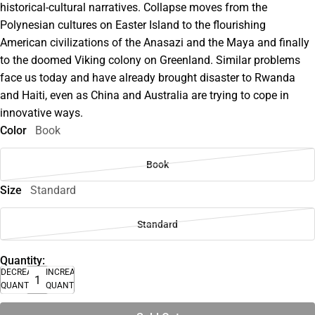
historical-cultural narratives. Collapse moves from the
Polynesian cultures on Easter Island to the flourishing
American civilizations of the Anasazi and the Maya and finally
to the doomed Viking colony on Greenland. Similar problems
face us today and have already brought disaster to Rwanda
and Haiti, even as China and Australia are trying to cope in
innovative ways.
Color
Book
Book
Size
Standard
Standard
Quantity:
DECREASE
INCREASE
QUANTITY
QUANTITY