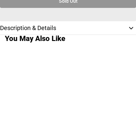
Sold Out
Description & Details
You May Also Like