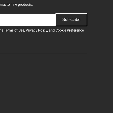
cess to new products.
Subscribe
the
Terms of Use
,
Privacy Policy
, and
Cookie Preference