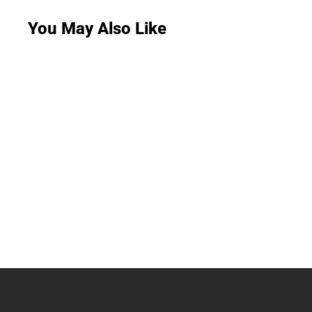
You May Also Like