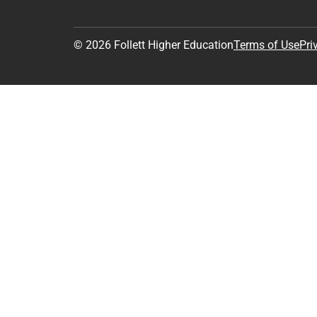
© 2026 Follett Higher Education
Terms of Use
Pri