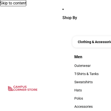
Skip to content
Shop By
Clothing & Accessori
Men
Men
Outerwear
Outerwear
T-Shirts & Tanks
T-Shirts & Tanks
Sweatshirts
Sweatshirts
Hats
Hats
Polos
Polos
Accessories