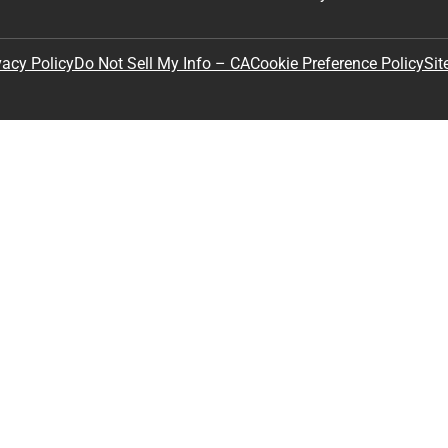
Sit
vacy Policy
Do Not Sell My Info – CA
Cookie Preference Policy