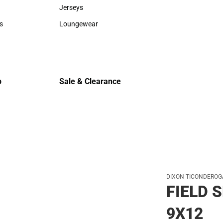
Sweaters & Woven Shirts
Cold Weat
Jerseys
Jerseys
s
Loungewear
rts
Loungewear
p
Sale & Clearance
Sale & Clearance
DIXON TICONDEROG
FIELD 
9X12