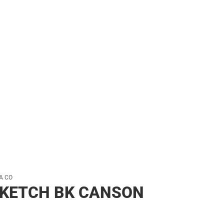
her
A CO
SKETCH BK CANSON