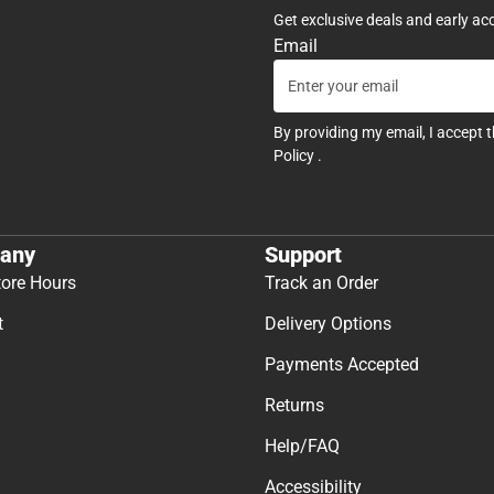
Get exclusive deals and early ac
Email
By providing my email, I accept 
Policy
.
any
Support
tore Hours
Track an Order
t
Delivery Options
Payments Accepted
Returns
Help/FAQ
Accessibility