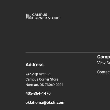
Comp
View S
Address
Contac
745 Asp Avenue
Campus Corner Store
Norman, OK 73069-0001
405-364-1470
oklahoma@bkstr.com