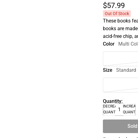
$57.
99
Out Of Stock
These books fea
books are made 
acid-free chip, 
Color
Multi Col
Size
Standard
Quantity:
DECREASE
INCREA
QUANTITY
QUANTI
Sold