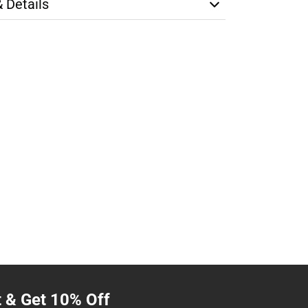
& Details
t & Get 10% Off