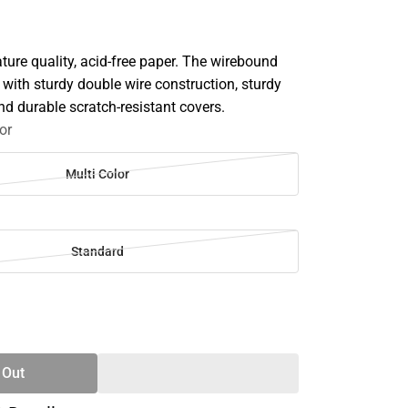
ture quality, acid-free paper. The wirebound
with sturdy double wire construction, sturdy
and durable scratch-resistant covers.
or
Multi Color
Standard
SE
TY
 Out