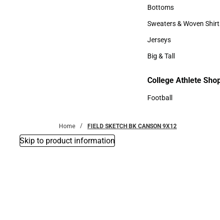
Accessories
Bottoms
Bottoms
Sweaters & Woven Shirt
Sweaters & Woven Shi
Jerseys
Jerseys
Big & Tall
Big & Tall
College Athlete Sho
Football
Football
Home
FIELD SKETCH BK CANSON 9X12
Skip to product information