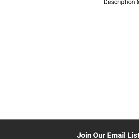
Description 
Join Our Email Lis