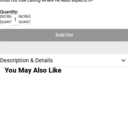
finds his true calling where he least expects it--
Quantity:
DECREASE
INCREASE
QUANTITY
QUANTITY
Sold Out
Description & Details
You May Also Like