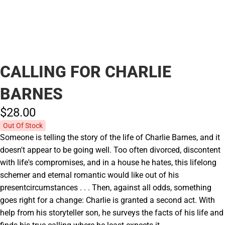
CALLING FOR CHARLIE
BARNES
$28.
00
Out Of Stock
Someone is telling the story of the life of Charlie Barnes, and it
doesn't appear to be going well. Too often divorced, discontent
with life's compromises, and in a house he hates, this lifelong
schemer and eternal romantic would like out of his
presentcircumstances . . . Then, against all odds, something
goes right for a change: Charlie is granted a second act. With
help from his storyteller son, he surveys the facts of his life and