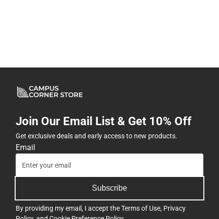
Join Our Email List & Get 10% Off
Get exclusive deals and early access to new products.
Email
Subscribe
By providing my email, I accept the
Terms of Use
,
Privacy
Policy
, and
Cookie Preference Policy
.