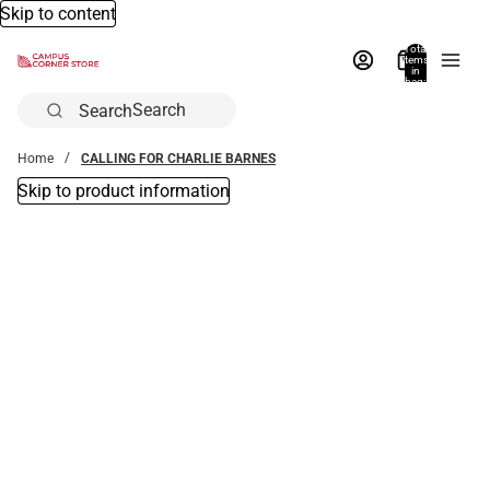
Skip to content
Total
items
in
bag:
0
Search
Home
CALLING FOR CHARLIE BARNES
Skip to product information