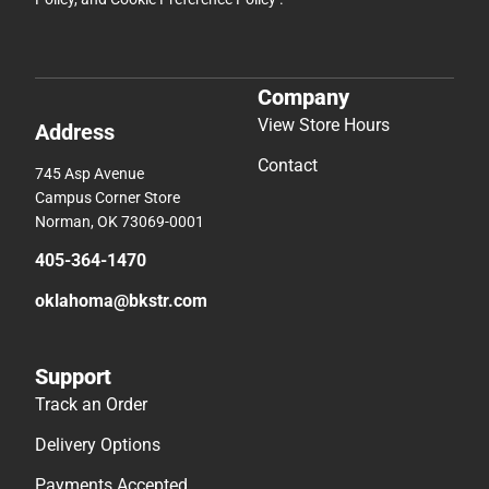
Company
View Store Hours
Address
Contact
745 Asp Avenue
Campus Corner Store
Norman, OK 73069-0001
405-364-1470
oklahoma@bkstr.com
Support
Track an Order
Delivery Options
Payments Accepted