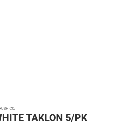
her
RUSH CO.
HITE TAKLON 5/PK