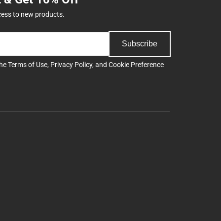
cess to new products.
Subscribe
the
Terms of Use
,
Privacy Policy
, and
Cookie Preference