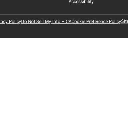
Accessibility
Sit
vacy Policy
Do Not Sell My Info – CA
Cookie Preference Policy