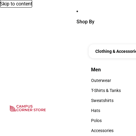
Skip to content
Shop By
Clothing & Accessori
Men
Men
Outerwear
Outerwear
T-Shirts & Tanks
T-Shirts & Tanks
Sweatshirts
Sweatshirts
Hats
Hats
Polos
Polos
Accessories