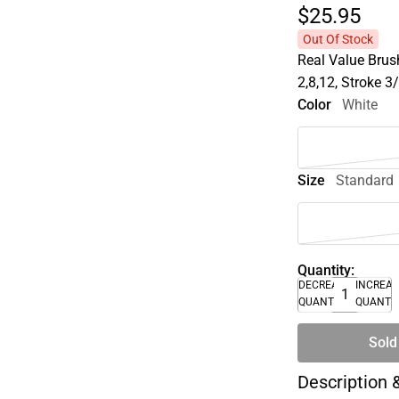
$25.
95
Out Of Stock
Real Value Brus
2,8,12, Stroke 3
Color
White
Size
Standard
Quantity:
DECREASE
INCREA
QUANTITY
QUANTI
Sold
Description 