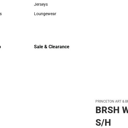
Sweaters & Woven Shirts
Cold Weat
Jerseys
Jerseys
s
Loungewear
rts
Loungewear
p
Sale & Clearance
Sale & Clearance
PRINCETON ART & B
BRSH W
S/H