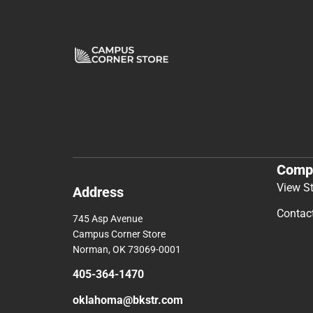
Comp
View S
Address
Contac
745 Asp Avenue
Campus Corner Store
Norman, OK 73069-0001
405-364-1470
oklahoma@bkstr.com