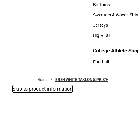
Accessories
Bottoms
Bottoms
Sweaters & Woven Shirt
Sweaters & Woven Shi
Jerseys
Jerseys
Big & Tall
Big & Tall
College Athlete Sho
Football
Football
Home
BRSH WHITE TAKLON 5/PK S/H
Skip to product information