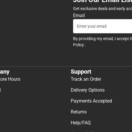
Get exclusive deals and early ac
Email
By providing my email, I accept 
Policy
.
any
Support
tore Hours
Track an Order
t
Delivery Options
Payments Accepted
Returns
Help/FAQ