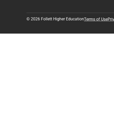
© 2026 Follett Higher Education
Terms of Use
Pri