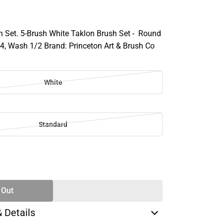
h Set. 5-Brush White Taklon Brush Set - Round
/4, Wash 1/2 Brand: Princeton Art & Brush Co
White
Standard
SE
TY
 Out
& Details