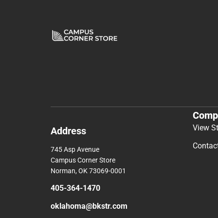
Comp
View S
Address
Contac
745 Asp Avenue
Campus Corner Store
Norman, OK 73069-0001
405-364-1470
oklahoma@bkstr.com