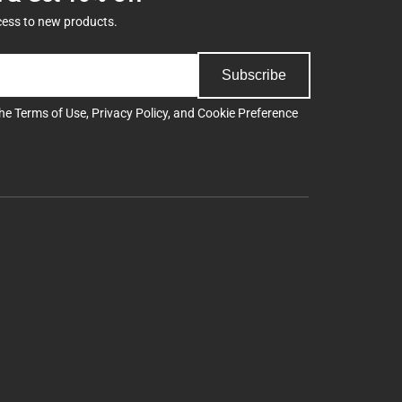
cess to new products.
Subscribe
the
Terms of Use
,
Privacy Policy
, and
Cookie Preference