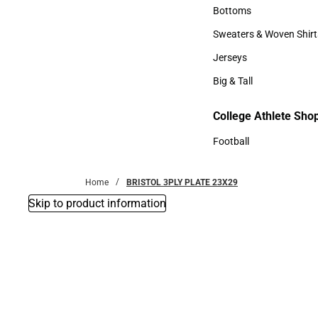
Accessories
Bottoms
Bottoms
Sweaters & Woven Shirt
Sweaters & Woven Shi
Jerseys
Jerseys
Big & Tall
Big & Tall
College Athlete Sho
Football
Football
Home
BRISTOL 3PLY PLATE 23X29
Skip to product information