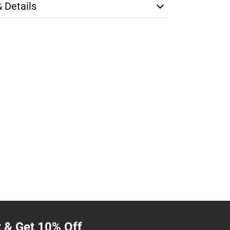
& Details
t & Get 10% Off