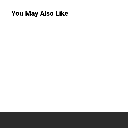
You May Also Like