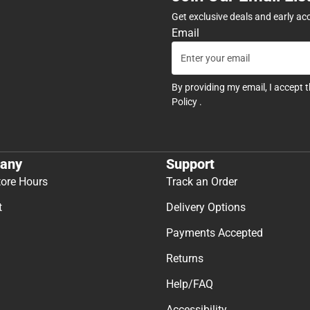
Get exclusive deals and early ac
Email
By providing my email, I accept 
Policy
.
any
Support
tore Hours
Track an Order
t
Delivery Options
Payments Accepted
Returns
Help/FAQ
Accessibility