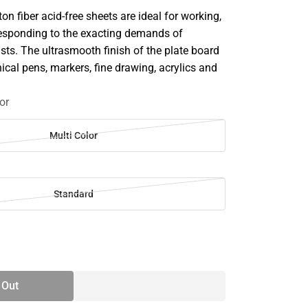
n fiber acid-free sheets are ideal for working,
esponding to the exacting demands of
ists. The ultrasmooth finish of the plate board
hnical pens, markers, fine drawing, acrylics and
or
Multi Color
Standard
SE
TY
 Out