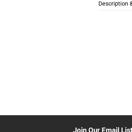
Description 
Join Our Email Lis