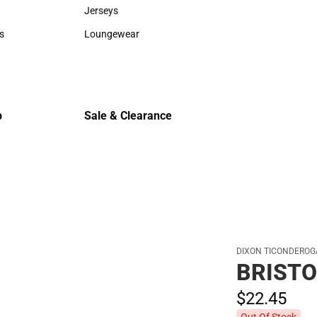
Sweaters & Woven Shirts
Cold Weat
Jerseys
Jerseys
s
Loungewear
rts
Loungewear
p
Sale & Clearance
Sale & Clearance
DIXON TICONDEROG
BRISTO
$22.
45