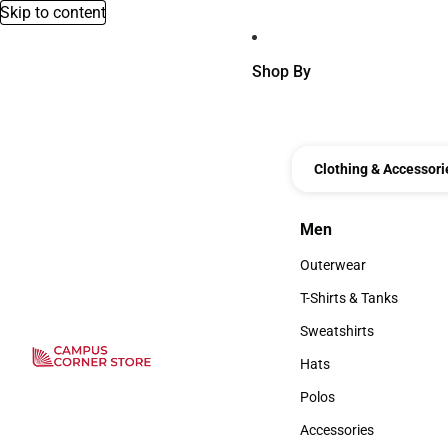
Skip to content
Shop By
Clothing & Accessori
Men
Men
Outerwear
Outerwear
T-Shirts & Tanks
T-Shirts & Tanks
Sweatshirts
Sweatshirts
Hats
Hats
Polos
Polos
Accessories