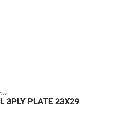
her
A CO
L 3PLY PLATE 23X29