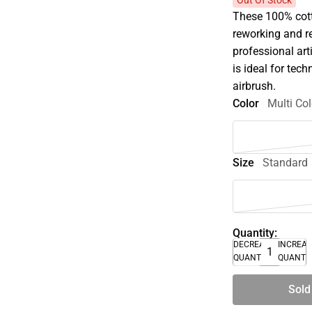
Out Of Stock
These 100% cotto
reworking and r
professional art
is ideal for tec
airbrush.
Color
Multi Col
Size
Standard
Quantity:
DECREASE
INCREA
QUANTITY
QUANTI
Sold