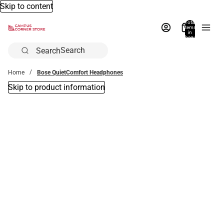
Skip to content
Total
items
in
bag:
0
Search
Home
Bose QuietComfort Headphones
Skip to product information