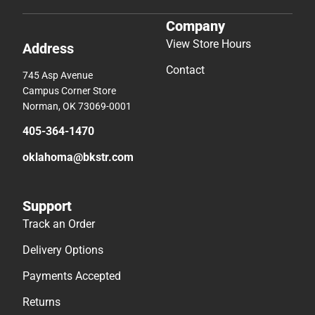
Company
View Store Hours
Address
Contact
745 Asp Avenue
Campus Corner Store
Norman, OK 73069-0001
405-364-1470
oklahoma@bkstr.com
Support
Track an Order
Delivery Options
Payments Accepted
Returns