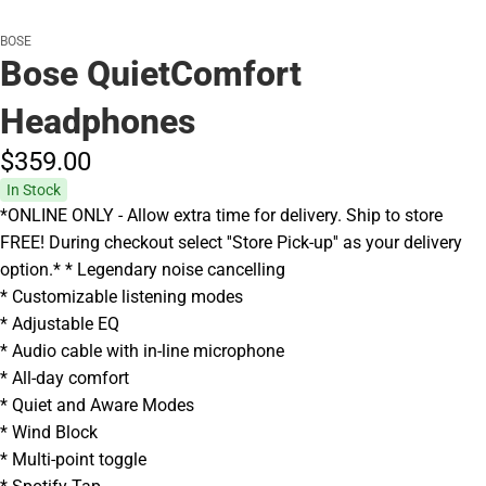
BOSE
Bose QuietComfort
Headphones
$359.
00
In Stock
*ONLINE ONLY - Allow extra time for delivery. Ship to store
FREE! During checkout select ''Store Pick-up'' as your delivery
option.* * Legendary noise cancelling
* Customizable listening modes
* Adjustable EQ
* Audio cable with in-line microphone
* All-day comfort
* Quiet and Aware Modes
* Wind Block
* Multi-point toggle