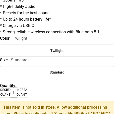
* Spotify Tap
* High-fidelity audio
* Presets for the best sound
* Up to 24 hours battery life*
* Charge via USB-C
* Strong, reliable wireless connection with Bluetooth 5.1
Color
Twilight
Twilight
Size
Standard
Standard
Quantity:
DECREASE
INCREASE
QUANTITY
QUANTITY
This item is not sold in store. Allow additional processing
time. Ships to continental U.S. only. No PO Box/ APO/ FPO/