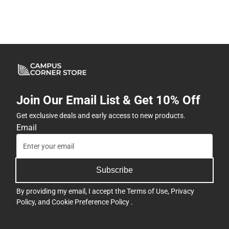
Join Our Email List & Get 10% Off
Get exclusive deals and early access to new products.
Email
Subscribe
By providing my email, I accept the
Terms of Use
,
Privacy
Policy
, and
Cookie Preference Policy
.