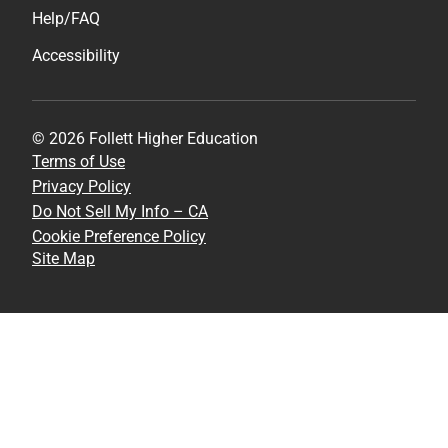
Help/FAQ
Accessibility
© 2026 Follett Higher Education
Terms of Use
Privacy Policy
Do Not Sell My Info – CA
Cookie Preference Policy
Site Map