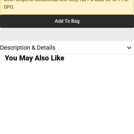
DPO.
Add To Bag
Description & Details
You May Also Like