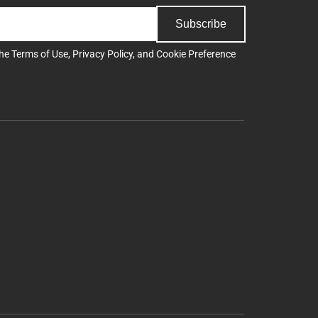
Subscribe
the
Terms of Use
,
Privacy Policy
, and
Cookie Preference