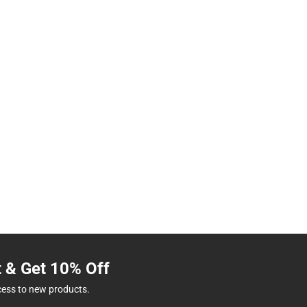
t & Get 10% Off
cess to new products.