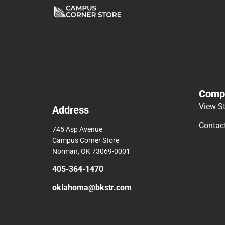
Comp
View S
Address
Contac
745 Asp Avenue
Campus Corner Store
Norman, OK 73069-0001
405-364-1470
oklahoma@bkstr.com