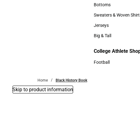
Accessories
Bottoms
Bottoms
Sweaters & Woven Shirt
Sweaters & Woven Shi
Jerseys
Jerseys
Big & Tall
Big & Tall
College Athlete Sho
Football
Football
Home
Black History Book
Skip to product information