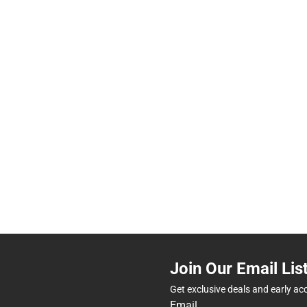
Join Our Email Lis
Get exclusive deals and early ac
Email