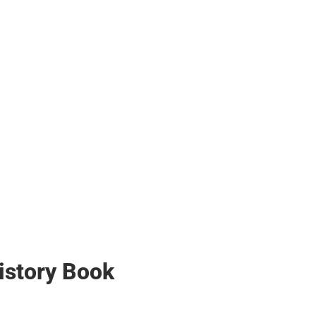
her
istory Book