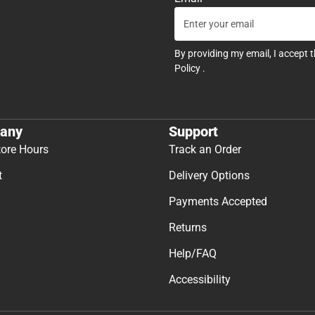
By providing my email, I accept 
Policy
.
any
Support
tore Hours
Track an Order
t
Delivery Options
Payments Accepted
Returns
Help/FAQ
Accessibility