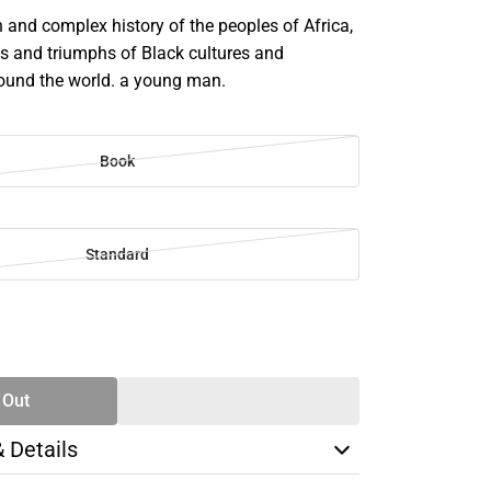
h and complex history of the peoples of Africa,
es and triumphs of Black cultures and
ound the world. a young man.
Book
Standard
SE
TY
 Out
& Details