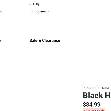
Sweaters & Woven Shirts
Cold Weat
Jerseys
Jerseys
s
Loungewear
rts
Loungewear
p
Sale & Clearance
Sale & Clearance
PENGUIN PUTNAM
Black H
$34.
99