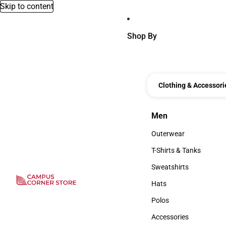
Skip to content
Shop By
Clothing & Accessori
Men
Men
Outerwear
Outerwear
T-Shirts & Tanks
T-Shirts & Tanks
Sweatshirts
Sweatshirts
Hats
Hats
Polos
Polos
Accessories