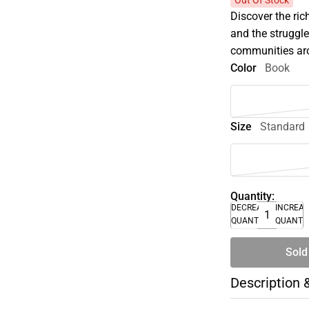
Out Of Stock
Discover the ric
and the struggl
communities ar
Color
Book
Size
Standard
Quantity:
DECREASE
INCREA
QUANTITY
QUANTI
Sold
Description 