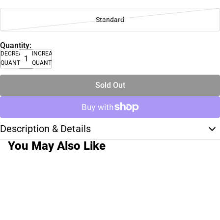
Standard
Quantity:
DECREASE
INCREASE
QUANTITY
QUANTITY
Sold Out
Description & Details
You May Also Like