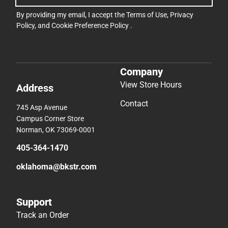
By providing my email, I accept the
Terms of Use
,
Privacy
Policy
, and
Cookie Preference Policy
.
Company
View Store Hours
Address
Contact
745 Asp Avenue
Campus Corner Store
Norman, OK 73069-0001
405-364-1470
oklahoma@bkstr.com
Support
Track an Order