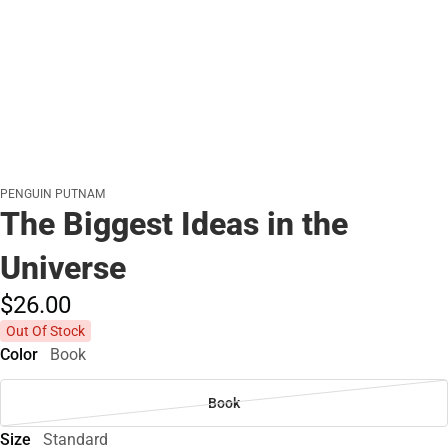
PENGUIN PUTNAM
The Biggest Ideas in the
Universe
$26.
00
Out Of Stock
Color
Book
Book
Size
Standard