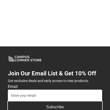
Join Our Email List & Get 10% Off
Get exclusive deals and early access to new products.
Email
Subscribe