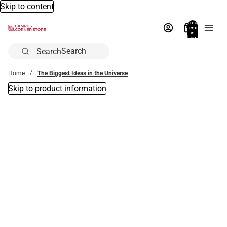
Skip to content
Total
items
in
bag:
0
Search
Home
The Biggest Ideas in the Universe
Skip to product information