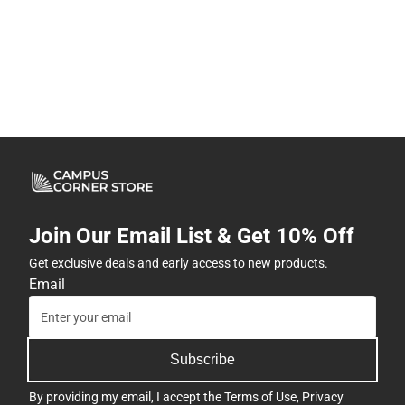
Join Our Email List & Get 10% Off
Get exclusive deals and early access to new products.
Email
Subscribe
By providing my email, I accept the
Terms of Use
,
Privacy