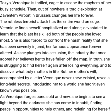
Tokyo, Veronique is thrilled, eager to escape the mayhem of her
busy schedule. Then, out of nowhere, a tragic explosion at
Zaventem Airport in Brussels changes her life forever.
The ruthless terrorist attack has the entire world on edge.
Veronique finds herself hospitalized and alone, devastated to
learn that the blast has killed both of the people she loved
most. She is also forced to confront the harsh reality that she
has been severely injured, her famous appearance forever
altered. As she plunges into seclusion, the industry that once
adored her believes her to have fallen off the map. In truth, she
is struggling to find herself again after losing everything, and to
discover what truly matters in life. But her mother's will,
accompanied by a letter Veronique never knew existed, reveals
long-held secrets, introducing her to a world she hadn't even
known was possible.
As Veronique forges bonds old and new, she begins to see a
light beyond the darkness she has come to inhabit, finding
peace in opportunities to help others, and redefining for herself