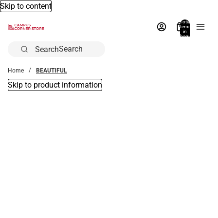
Skip to content
Total
items
in
bag:
0
Search
Home
BEAUTIFUL
Skip to product information