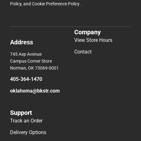
Policy
, and
Cookie Preference Policy
.
Company
View Store Hours
Address
Contact
745 Asp Avenue
Campus Corner Store
Norman, OK 73069-0001
405-364-1470
oklahoma@bkstr.com
Support
Track an Order
Delivery Options