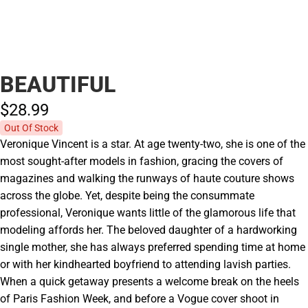
BEAUTIFUL
$28.
99
Out Of Stock
Veronique Vincent is a star. At age twenty-two, she is one of the
most sought-after models in fashion, gracing the covers of
magazines and walking the runways of haute couture shows
across the globe. Yet, despite being the consummate
professional, Veronique wants little of the glamorous life that
modeling affords her. The beloved daughter of a hardworking
single mother, she has always preferred spending time at home
or with her kindhearted boyfriend to attending lavish parties.
When a quick getaway presents a welcome break on the heels
of Paris Fashion Week, and before a Vogue cover shoot in