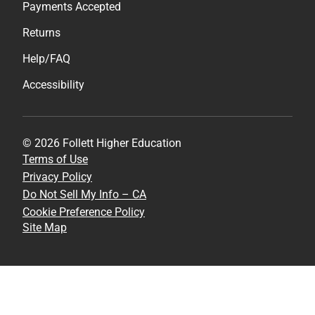
Payments Accepted
Returns
Help/FAQ
Accessibility
© 2026 Follett Higher Education
Terms of Use
Privacy Policy
Do Not Sell My Info – CA
Cookie Preference Policy
Site Map