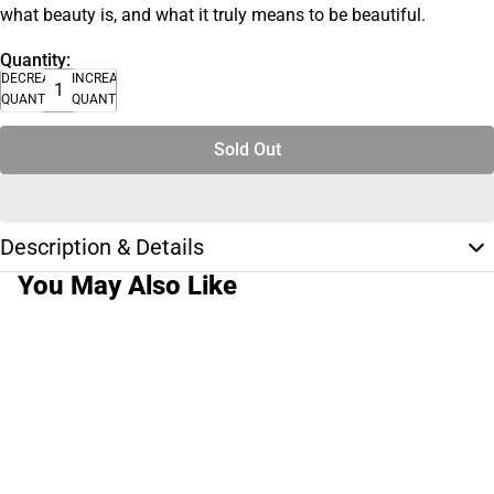
what beauty is, and what it truly means to be beautiful.
Quantity:
DECREASE
INCREASE
QUANTITY
QUANTITY
Sold Out
Description & Details
You May Also Like