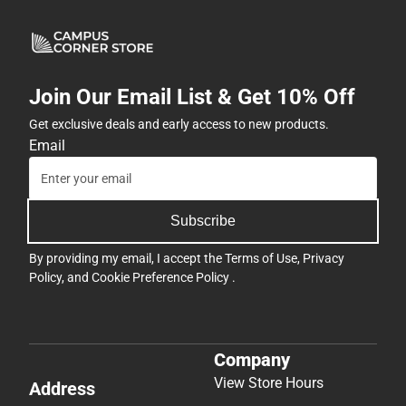
Join Our Email List & Get 10% Off
Get exclusive deals and early access to new products.
Email
Subscribe
By providing my email, I accept the
Terms of Use
,
Privacy
Policy
, and
Cookie Preference Policy
.
Company
View Store Hours
Address