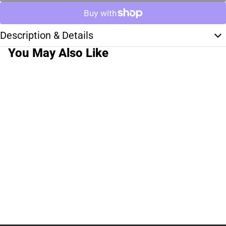
Description & Details
You May Also Like