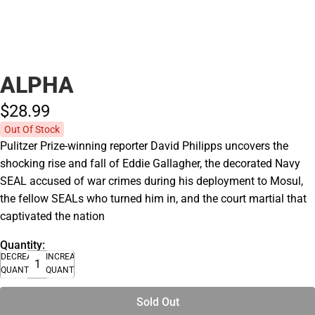
ALPHA
$28.
99
Out Of Stock
Pulitzer Prize-winning reporter David Philipps uncovers the
shocking rise and fall of Eddie Gallagher, the decorated Navy
SEAL accused of war crimes during his deployment to Mosul,
the fellow SEALs who turned him in, and the court martial that
captivated the nation
Quantity:
DECREASE
INCREASE
QUANTITY
QUANTITY
Sold Out