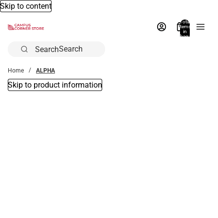
Skip to content
Total
items
in
bag:
0
Search
Home
ALPHA
Skip to product information