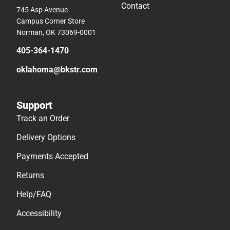
Contact
745 Asp Avenue
Campus Corner Store
Norman, OK 73069-0001
405-364-1470
oklahoma@bkstr.com
Support
Track an Order
Delivery Options
Payments Accepted
Returns
Help/FAQ
Accessibility