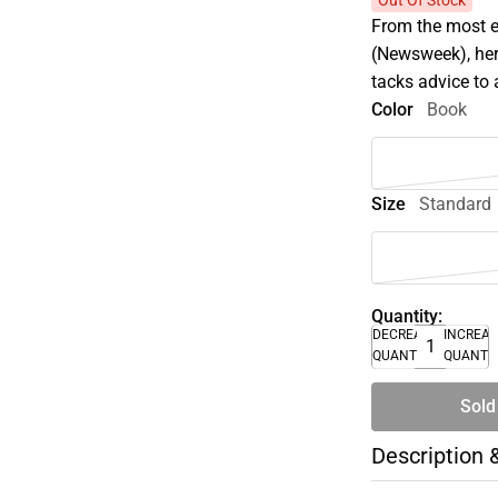
Out Of Stock
From the most ex
(Newsweek), her
tacks advice to a
Color
Book
Size
Standard
Quantity:
DECREASE
INCREA
QUANTITY
QUANTI
Sold
Description 