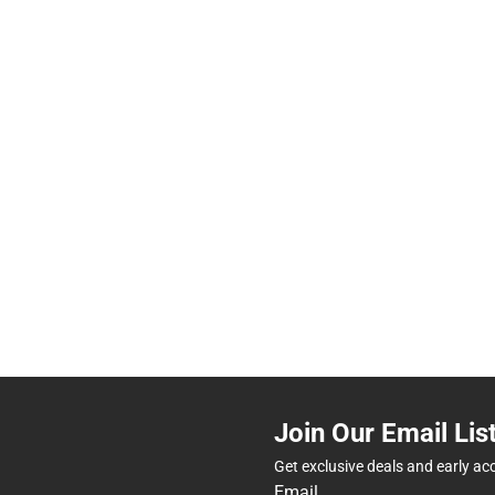
Join Our Email Lis
Get exclusive deals and early ac
Email