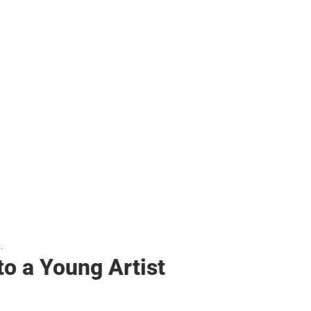
her
.
to a Young Artist