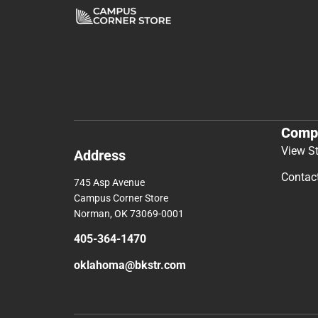
Comp
View S
Address
Contac
745 Asp Avenue
Campus Corner Store
Norman, OK 73069-0001
405-364-1470
oklahoma@bkstr.com