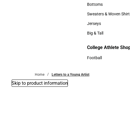
Accessories
Bottoms
Bottoms
Sweaters & Woven Shirt
Sweaters & Woven Shi
Jerseys
Jerseys
Big & Tall
Big & Tall
College Athlete Sho
Football
Football
Home
Letters to a Young Artist
Skip to product information