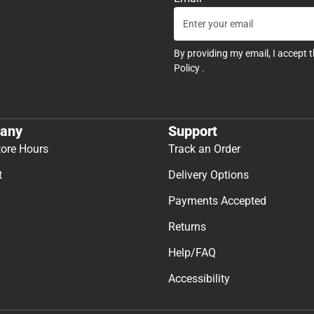
By providing my email, I accept 
Policy
.
any
Support
tore Hours
Track an Order
t
Delivery Options
Payments Accepted
Returns
Help/FAQ
Accessibility