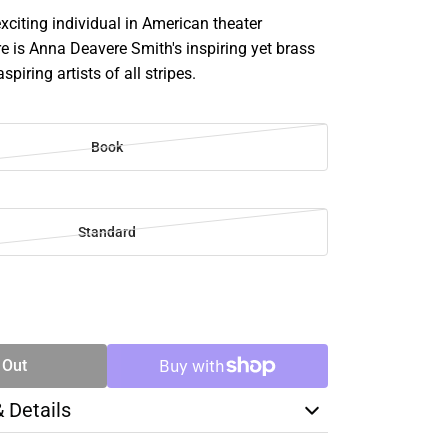
citing individual in American theater
e is Anna Deavere Smith's inspiring yet brass
spiring artists of all stripes.
Book
Standard
SE
TY
 Out
& Details