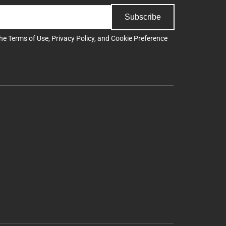
Subscribe
the
Terms of Use
,
Privacy Policy
, and
Cookie Preference