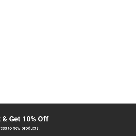
t & Get 10% Off
cess to new products.