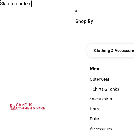
Skip to content
Shop By
Clothing & Accessori
Men
Men
Outerwear
Outerwear
T-Shirts & Tanks
T-Shirts & Tanks
Sweatshirts
Sweatshirts
Hats
Hats
Polos
Polos
Accessories