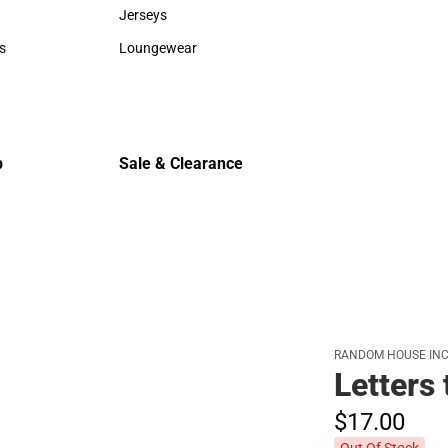
Sweaters & Woven Shirts
Cold Weat
Jerseys
Jerseys
s
Loungewear
rts
Loungewear
p
Sale & Clearance
Sale & Clearance
RANDOM HOUSE INC
Letters 
$17.
00