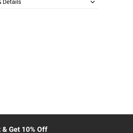
& Details
t & Get 10% Off