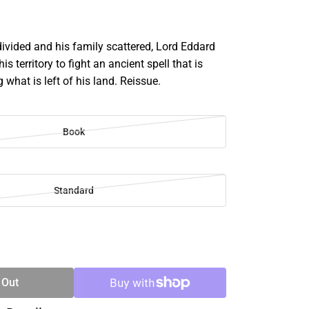
divided and his family scattered, Lord Eddard
his territory to fight an ancient spell that is
 what is left of his land. Reissue.
Book
Standard
SE
TY
 Out