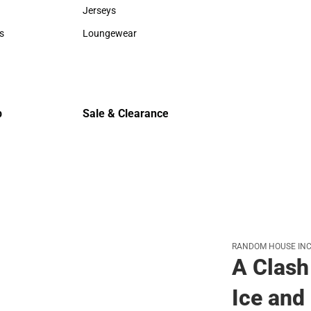
Sweaters & Woven Shirts
Cold Weat
Jerseys
Jerseys
s
Loungewear
rts
Loungewear
p
Sale & Clearance
Sale & Clearance
RANDOM HOUSE INC
A Clash
Ice and 