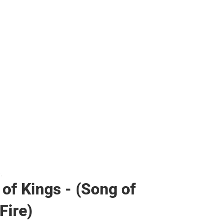
her
.
 of Kings - (Song of
Fire)