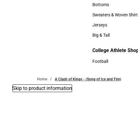
Accessories
Bottoms
Bottoms
Sweaters & Woven Shirt
Sweaters & Woven Shi
Jerseys
Jerseys
Big & Tall
Big & Tall
College Athlete Sho
Football
Football
Home
A Clash of Kings - (Song of Ice and Fire)
Skip to product information