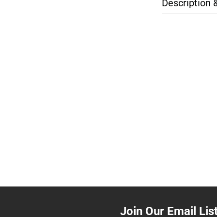
Description 
Join Our Email Lis