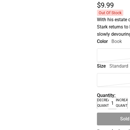
$9.
99
Out Of Stock
With his estate 
Stark returns to 
slowly devouring
Color
Book
Size
Standard
Quantity:
DECREASE
INCREA
QUANTITY
QUANTI
Sold