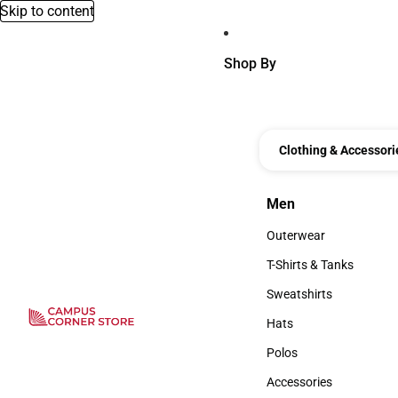
Skip to content
Shop By
Clothing & Accessori
Men
Men
Outerwear
Outerwear
T-Shirts & Tanks
T-Shirts & Tanks
Sweatshirts
Sweatshirts
Hats
Hats
Polos
Polos
Accessories