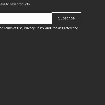
cess to new products.
Subscribe
the
Terms of Use
,
Privacy Policy
, and
Cookie Preference