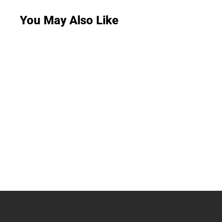
You May Also Like