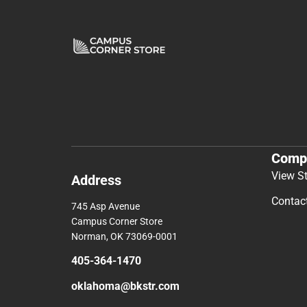
Comp
View S
Address
Contac
745 Asp Avenue
Campus Corner Store
Norman, OK 73069-0001
405-364-1470
oklahoma@bkstr.com