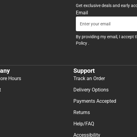
Get exclusive deals and early ac
Email
By providing my email, I accept 
Policy
.
any
Support
tore Hours
Track an Order
t
Delivery Options
Payments Accepted
Returns
Help/FAQ
Accessibility