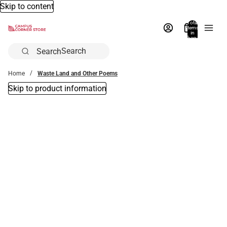
Skip to content
Total
items
in
bag:
0
Search
Home
Waste Land and Other Poems
Skip to product information