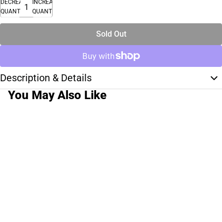
DECREASE
INCREASE
QUANTITY
QUANTITY
Sold Out
Description & Details
You May Also Like