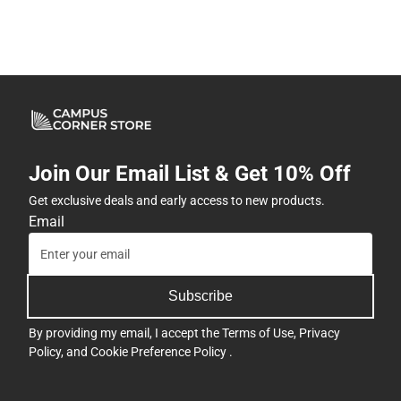
Join Our Email List & Get 10% Off
Get exclusive deals and early access to new products.
Email
Subscribe
By providing my email, I accept the
Terms of Use
,
Privacy
Policy
, and
Cookie Preference Policy
.