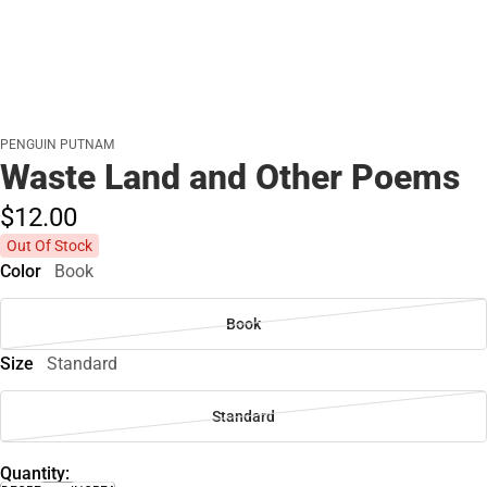
PENGUIN PUTNAM
Waste Land and Other Poems
$12.
00
Out Of Stock
Color
Book
Book
Size
Standard
Standard
Quantity: