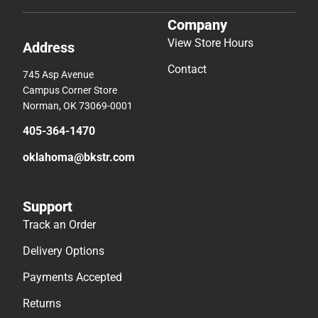
Company
View Store Hours
Address
Contact
745 Asp Avenue
Campus Corner Store
Norman, OK 73069-0001
405-364-1470
oklahoma@bkstr.com
Support
Track an Order
Delivery Options
Payments Accepted
Returns