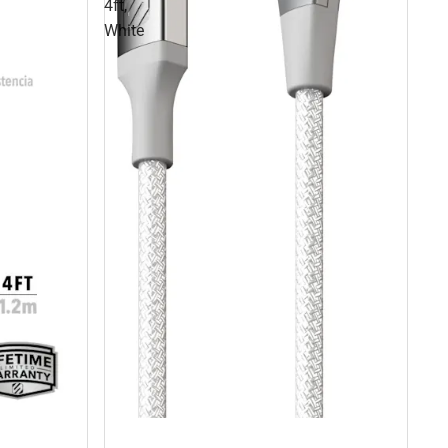
4ft,
White