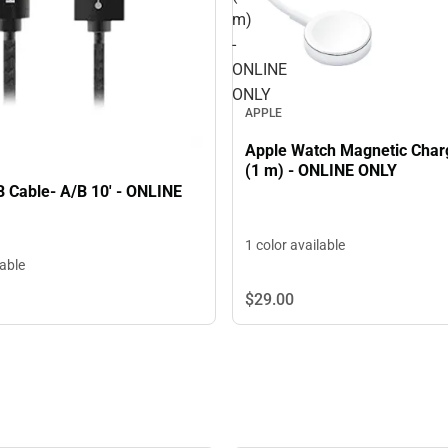
m)
-
ONLINE
ONLY
APPLE
Apple Watch Magnetic Char
(1 m) - ONLINE ONLY
 Cable- A/B 10' - ONLINE
1 color available
lable
$29.
00