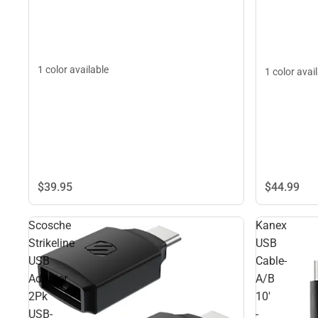
1 color available
1 color avai
$39.
95
$44.
99
Scosche
Kanex
Strikeline
USB
USB
Cable-
Adapter
A/B
2Pk
10'
USB-
-