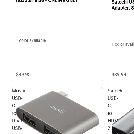
Adapter Blue - ONLINE ONLY
Satechi US
Adapter, 
1 color available
1 color avai
$39.
95
$39.
99
Moshi
Satechi
USB-
USB-
C
C
to
to
Dual
HDMI
USB-
2.1