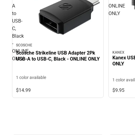
A
ONLINE
to
ONLY
USB-
C,
Black
-
SCOSCHE
ONLINE
Scosche Strikeline USB Adapter 2Pk
KANEX
Kanex USB
ONLY
USB-A to USB-C, Black - ONLINE ONLY
ONLY
1 color available
1 color avai
$14.
99
$9.
95