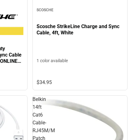
SCOSCHE
Scosche StrikeLine Charge and Sync
Cable, 4ft, White
uty
ync Cable
1 color available
- ONLINE
$34.
95
Belkin
14ft
Cat6
Cable-
RJ45M/M
Patch