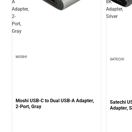
A
8K
Adapter,
Adapter,
2-
Silver
Port,
Gray
MOSHI
SATECHI
Moshi USB-C to Dual USB-A Adapter,
Satechi U
2-Port, Gray
Adapter, S