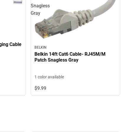
Snagless
Gray
ging Cable
BELKIN
Belkin 14ft Cat6 Cable- RJ45M/M
Patch Snagless Gray
1 color available
$9.
99