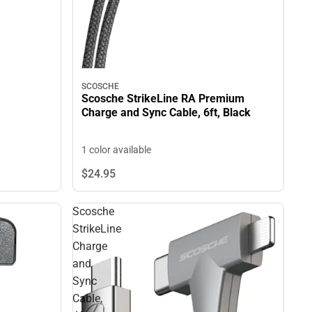
SCOSCHE
Scosche StrikeLine RA Premium
Charge and Sync Cable, 6ft, Black
1 color available
$24.
95
Scosche
StrikeLine
Charge
and
Sync
Cable,