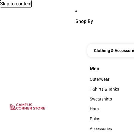
Skip to content
Shop By
Clothing & Accessori
Men
Men
Outerwear
Outerwear
T-Shirts & Tanks
T-Shirts & Tanks
Sweatshirts
Sweatshirts
Hats
Hats
Polos
Polos
Accessories