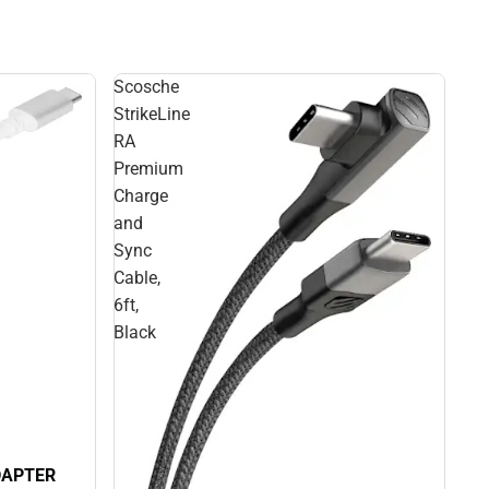
Scosche
StrikeLine
RA
Premium
Charge
and
Sync
Cable,
6ft,
Black
DAPTER