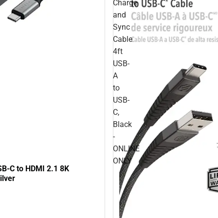
Charge
and
Sync
Cable
4ft
USB-
A
to
USB-
C,
Black
-
ONLINE
ONLY
SB-C to HDMI 2.1 8K
ilver