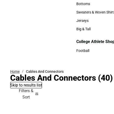
Accessories
Bottoms
Bottoms
Sweaters & Woven Shirt
Sweaters & Woven Shi
Jerseys
Jerseys
Big & Tall
Big & Tall
College Athlete Sho
Football
Football
Home
Cables And Connectors
Cables And Connectors
(40)
Skip to results list
Filters &
Sort