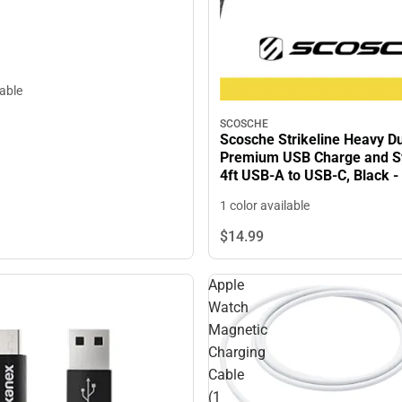
lable
SCOSCHE
Scosche Strikeline Heavy D
Premium USB Charge and S
4ft USB-A to USB-C, Black 
ONLY
1 color available
$14.
99
Apple
Watch
Magnetic
Charging
Cable
(1