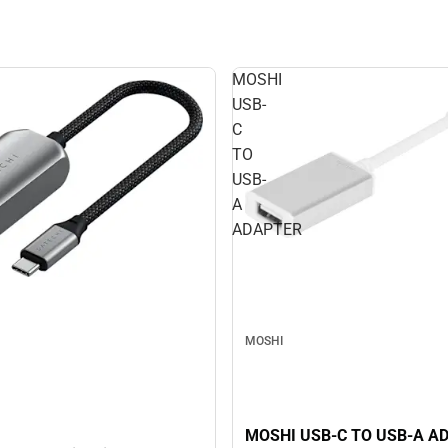
MOSHI
USB-
C
TO
USB-
A
ADAPTER
MOSHI
MOSHI USB-C TO USB-A A