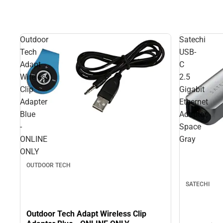
Outdoor
Satechi
Tech
USB-
Adapt
C
Wireless
2.5
Clip
Gigabit
Adapter
Ethernet
Blue
Adapter,
-
Space
ONLINE
Gray
ONLY
OUTDOOR TECH
SATECHI
Outdoor Tech Adapt Wireless Clip