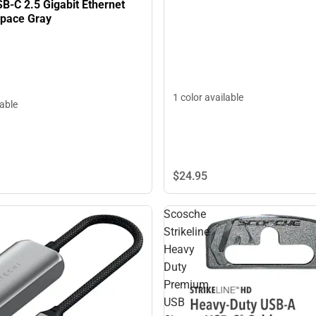
B-C 2.5 Gigabit Ethernet
Space Gray
1 color available
lable
$24.
95
Scosche
Strikeline
Heavy
Duty
Premium
USB