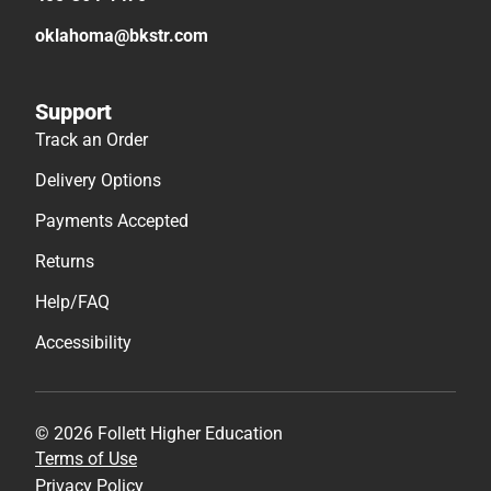
oklahoma@bkstr.com
Support
Track an Order
Delivery Options
Payments Accepted
Returns
Help/FAQ
Accessibility
© 2026 Follett Higher Education
Terms of Use
Privacy Policy