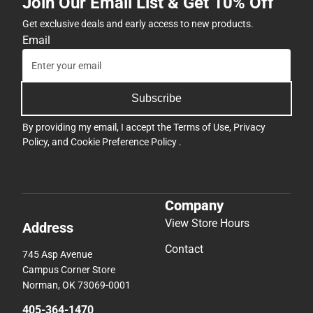
Join Our Email List & Get 10% Off
Get exclusive deals and early access to new products.
Email
Subscribe
By providing my email, I accept the
Terms of Use
,
Privacy
Policy
, and
Cookie Preference Policy
.
Company
View Store Hours
Address
Contact
745 Asp Avenue
Campus Corner Store
Norman, OK 73069-0001
405-364-1470