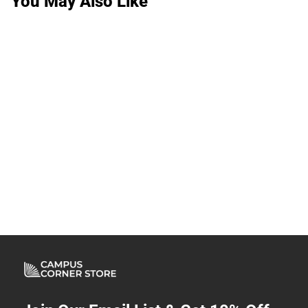
You May Also Like