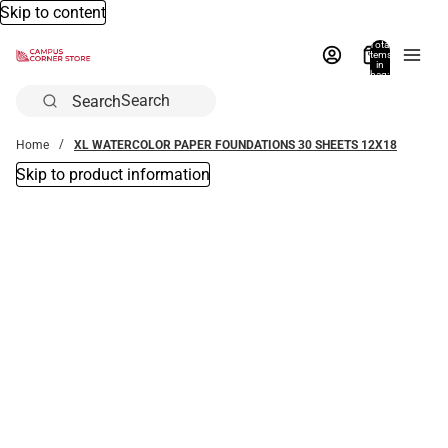
Skip to content
Total
items
in
bag:
0
Search
Home
XL WATERCOLOR PAPER FOUNDATIONS 30 SHEETS 12X18
Skip to product information