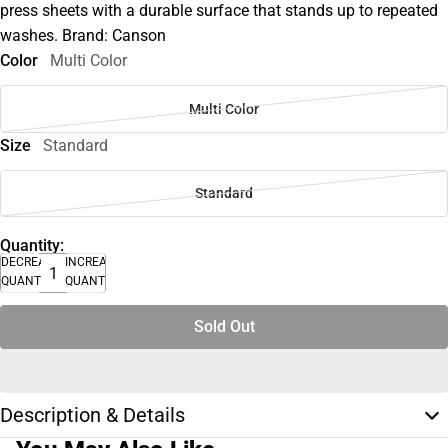
press sheets with a durable surface that stands up to repeated
washes. Brand: Canson
Color
Multi Color
Multi Color
Size
Standard
Standard
Quantity:
DECREASE
INCREASE
QUANTITY
QUANTITY
Sold Out
Description & Details