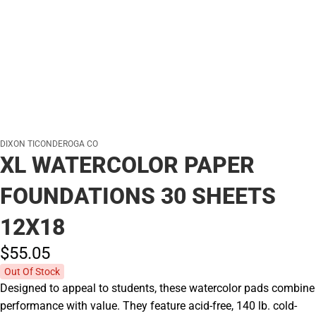
DIXON TICONDEROGA CO
XL WATERCOLOR PAPER
FOUNDATIONS 30 SHEETS
12X18
$55.
05
Out Of Stock
Designed to appeal to students, these watercolor pads combine
performance with value. They feature acid-free, 140 lb. cold-