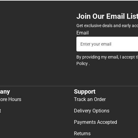
Join Our Email Lis
Get exclusive deals and early ac
Email
By providing my email, I accept 
Policy
.
any
Support
tore Hours
Track an Order
t
Delivery Options
Payments Accepted
Returns