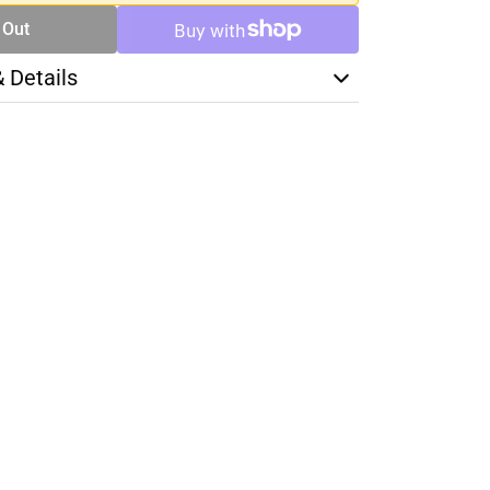
 Out
& Details