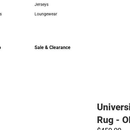
Sweaters & Woven Shirts
Cold Weat
Jerseys
Jerseys
s
Loungewear
rts
Loungewear
p
Sale & Clearance
Sale & Clearance
Univers
Rug - 