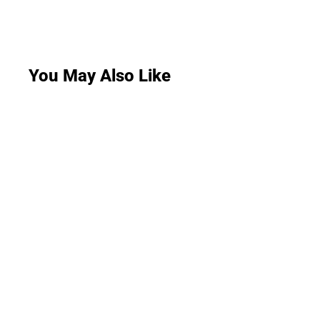
You May Also Like