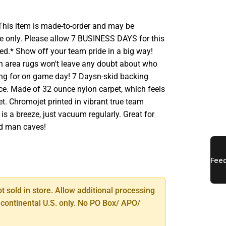
his item is made-to-order and may be
e only. Please allow 7 BUSINESS DAYS for this
ed.* Show off your team pride in a big way!
sh area rugs won't leave any doubt about who
ting for on game day! 7 Daysn-skid backing
ace. Made of 32 ounce nylon carpet, which feels
et. Chromojet printed in vibrant true team
 is a breeze, just vacuum regularly. Great for
d man caves!
SE
TY
ot sold in store. Allow additional processing
 continental U.S. only. No PO Box/ APO/