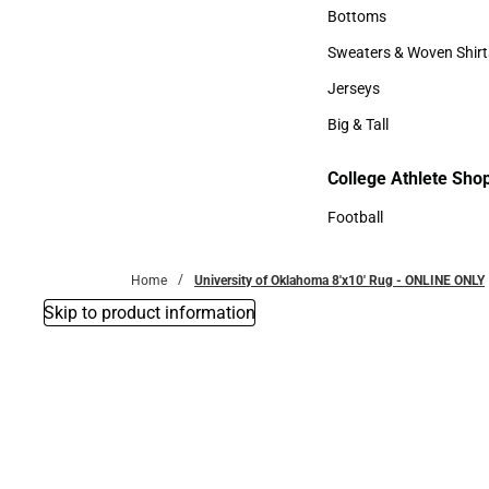
Accessories
Bottoms
Bottoms
Sweaters & Woven Shirt
Sweaters & Woven Shi
Jerseys
Jerseys
Big & Tall
Big & Tall
College Athlete Sho
Football
Football
Home
University of Oklahoma 8'x10' Rug - ONLINE ONLY
Skip to product information