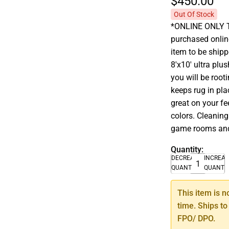
$450.
00
Out Of Stock
*ONLINE ONLY T
purchased onlin
item to be shipp
8'x10' ultra plu
you will be roo
keeps rug in pl
great on your fe
colors. Cleaning
game rooms an
Quantity:
DECREASE
INCREA
QUANTITY
QUANTI
This item is n
time. Ships to
FPO/ DPO.