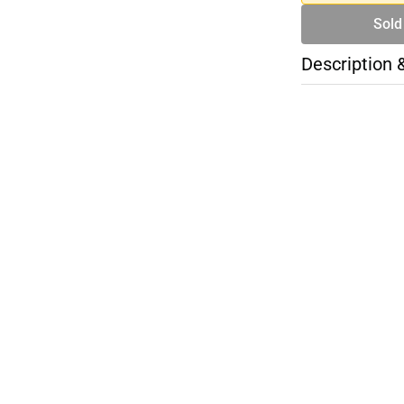
Sold
Description 