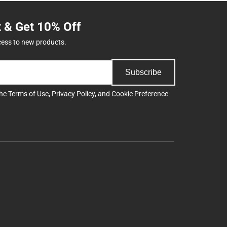
t & Get 10% Off
cess to new products.
Subscribe
the
Terms of Use
,
Privacy Policy
, and
Cookie Preference