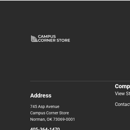
Comp
View S
Address
Contac
745 Asp Avenue
Campus Corner Store
Norman, OK 73069-0001
405-364-1470