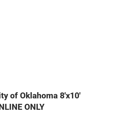
her
ity of Oklahoma 8'x10'
ONLINE ONLY