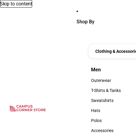
Skip to content
Shop By
Clothing & Accessori
Men
Men
Outerwear
Outerwear
T-Shirts & Tanks
T-Shirts & Tanks
Sweatshirts
Sweatshirts
Hats
Hats
Polos
Polos
Accessories