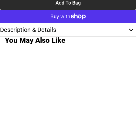
Add To Bag
Description & Details
You May Also Like