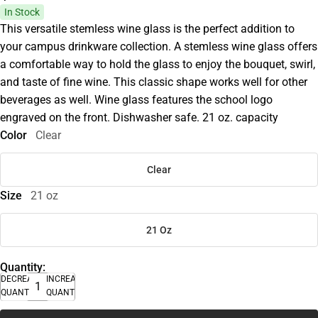
In Stock
This versatile stemless wine glass is the perfect addition to
your campus drinkware collection. A stemless wine glass offers
a comfortable way to hold the glass to enjoy the bouquet, swirl,
and taste of fine wine. This classic shape works well for other
beverages as well. Wine glass features the school logo
engraved on the front. Dishwasher safe. 21 oz. capacity
Color
Clear
Clear
Size
21 oz
21 Oz
Quantity:
DECREASE
INCREASE
QUANTITY
QUANTITY