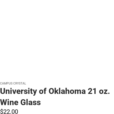
CAMPUS CRYSTAL
University of Oklahoma 21 oz.
Wine Glass
$22.
00