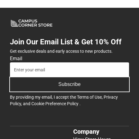
Join Our Email List & Get 10% Off
Get exclusive deals and early access to new products.
Email
Subscribe
By providing my email, I accept the
Terms of Use
,
Privacy
Policy
, and
Cookie Preference Policy
.
Company