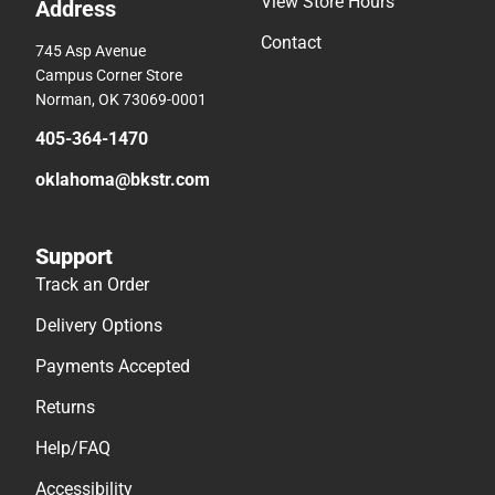
View Store Hours
Address
Contact
745 Asp Avenue
Campus Corner Store
Norman, OK 73069-0001
405-364-1470
oklahoma@bkstr.com
Support
Track an Order
Delivery Options
Payments Accepted
Returns
Help/FAQ
Accessibility