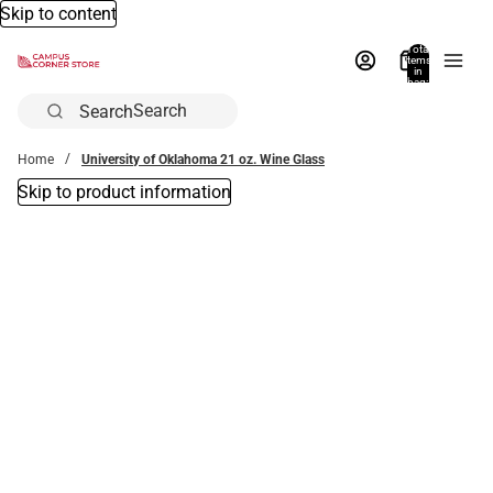
Skip to content
Total
items
in
bag:
0
Search
Home
University of Oklahoma 21 oz. Wine Glass
Skip to product information