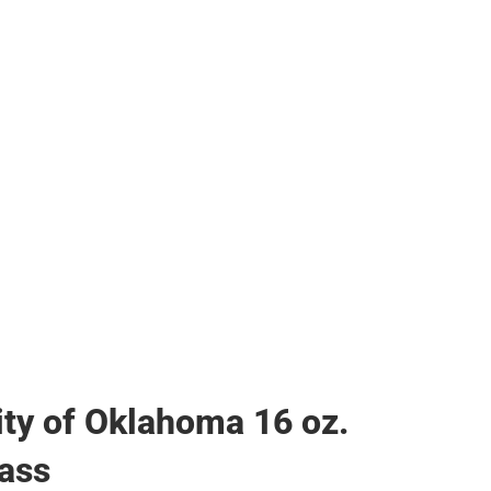
her
ity of Oklahoma 16 oz.
ass