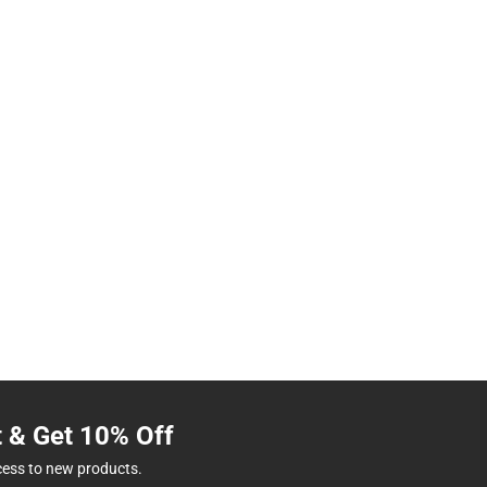
t & Get 10% Off
cess to new products.