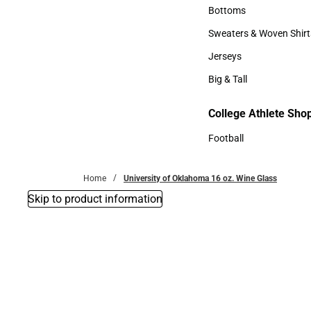
Accessories
Bottoms
Bottoms
Sweaters & Woven Shirt
Sweaters & Woven Shi
Jerseys
Jerseys
Big & Tall
Big & Tall
College Athlete Sho
Football
Football
Home
University of Oklahoma 16 oz. Wine Glass
Skip to product information