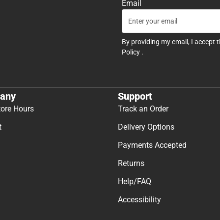
Email
By providing my email, I accept 
Policy
.
any
Support
tore Hours
Track an Order
t
Delivery Options
Payments Accepted
Returns
Help/FAQ
Accessibility