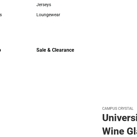
Sweaters & Woven Shirts
Cold Weat
Jerseys
Jerseys
s
Loungewear
rts
Loungewear
p
Sale & Clearance
Sale & Clearance
CAMPUS CRYSTAL
Univers
Wine Gl