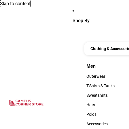
Skip to content
Shop By
Clothing & Accessori
Men
Men
Outerwear
Outerwear
T-Shirts & Tanks
T-Shirts & Tanks
Sweatshirts
Sweatshirts
Hats
Hats
Polos
Polos
Accessories