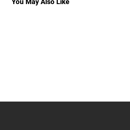
You May Also Like