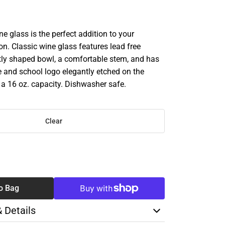
 glass is the perfect addition to your
on. Classic wine glass features lead free
ctly shaped bowl, a comfortable stem, and has
 and school logo elegantly etched on the
 a 16 oz. capacity. Dishwasher safe.
Clear
SE
TY
o Bag
& Details