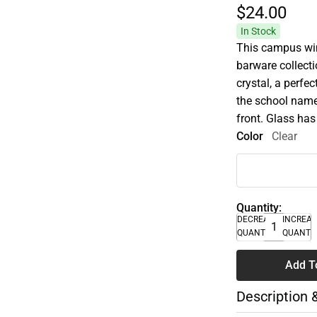
$24.
00
In Stock
This campus wine
barware collecti
crystal, a perfe
the school name
front. Glass has
Color
Clear
Quantity:
DECREASE
INCREA
QUANTITY
QUANTI
Add T
Description 