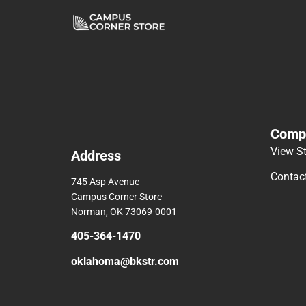
Comp
View S
Address
Contac
745 Asp Avenue
Campus Corner Store
Norman, OK 73069-0001
405-364-1470
oklahoma@bkstr.com