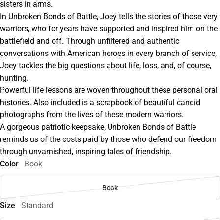
sisters in arms.
In Unbroken Bonds of Battle, Joey tells the stories of those very
warriors, who for years have supported and inspired him on the
battlefield and off. Through unfiltered and authentic
conversations with American heroes in every branch of service,
Joey tackles the big questions about life, loss, and, of course,
hunting.
Powerful life lessons are woven throughout these personal oral
histories. Also included is a scrapbook of beautiful candid
photographs from the lives of these modern warriors.
A gorgeous patriotic keepsake, Unbroken Bonds of Battle
reminds us of the costs paid by those who defend our freedom
through unvarnished, inspiring tales of friendship.
Color
Book
Book
Size
Standard