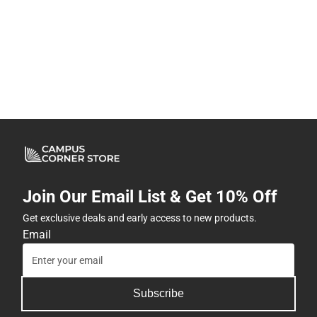
Join Our Email List & Get 10% Off
Get exclusive deals and early access to new products.
Email
Subscribe