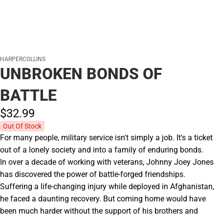
HARPERCOLLINS
UNBROKEN BONDS OF
BATTLE
$32.
99
Out Of Stock
For many people, military service isn't simply a job. It's a ticket
out of a lonely society and into a family of enduring bonds.
In over a decade of working with veterans, Johnny Joey Jones
has discovered the power of battle-forged friendships.
Suffering a life-changing injury while deployed in Afghanistan,
he faced a daunting recovery. But coming home would have
been much harder without the support of his brothers and