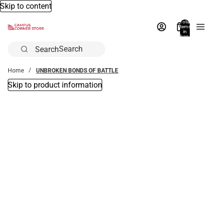
Skip to content
Total
items
in
bag:
0
Search
Home
UNBROKEN BONDS OF BATTLE
Skip to product information