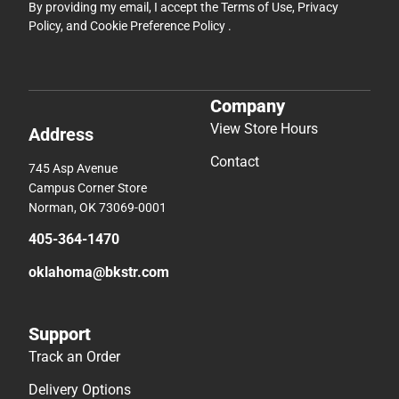
By providing my email, I accept the
Terms of Use
,
Privacy
Policy
, and
Cookie Preference Policy
.
Company
View Store Hours
Address
Contact
745 Asp Avenue
Campus Corner Store
Norman, OK 73069-0001
405-364-1470
oklahoma@bkstr.com
Support
Track an Order
Delivery Options