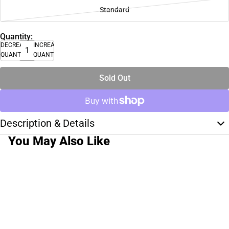
Standard
Quantity:
DECREASE
INCREASE
QUANTITY
QUANTITY
Sold Out
Description & Details
You May Also Like