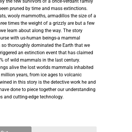
ly the few survivors of a once-verdant family
 been pruned by time and mass extinctions.
ats, wooly mammoths, armadillos the size of a
hree times the weight of a grizzly are but a few
 we learn about along the way. The story
course with us-human beings-a mammal
s so thoroughly dominated the Earth that we
riggered an extinction event that has claimed
% of wild mammals in the last century.
rings alive the lost worlds mammals inhabited
 million years, from ice ages to volcanic
ined in this story is the detective work he and
 have done to piece together our understanding
es and cutting-edge technology.
SE
TY