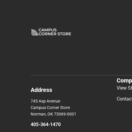
Comp
View S
Address
Contac
745 Asp Avenue
Campus Corner Store
Norman, OK 73069-0001
405-364-1470