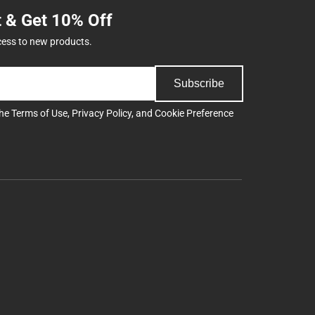
t & Get 10% Off
cess to new products.
Subscribe
the
Terms of Use
,
Privacy Policy
, and
Cookie Preference