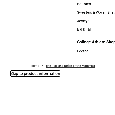
Accessories
Bottoms
Bottoms
Sweaters & Woven Shirt
Sweaters & Woven Shi
Jerseys
Jerseys
Big & Tall
Big & Tall
College Athlete Sho
Football
Football
Home
The Rise and Reign of the Mammals
Skip to product information