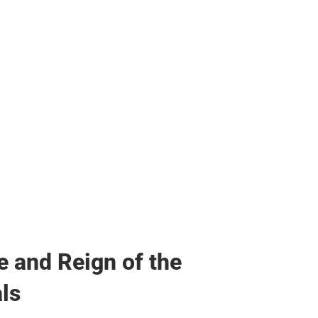
her
e and Reign of the
ls