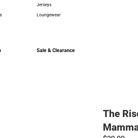
Sweaters & Woven Shirts
Cold Weat
Jerseys
Jerseys
s
Loungewear
rts
Loungewear
p
Sale & Clearance
Sale & Clearance
The Ris
Mamma