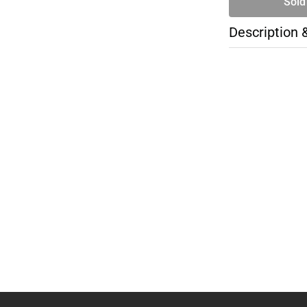
Sold
Description 