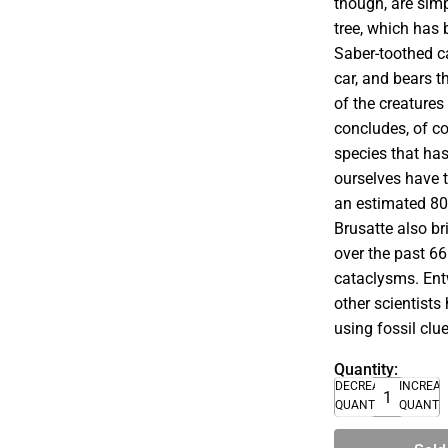
though, are simp
tree, which has
Saber-toothed c
car, and bears t
of the creatures
concludes, of 
species that ha
ourselves have t
an estimated 80
Brusatte also b
over the past 66
cataclysms. Entw
other scientists
using fossil clu
Quantity:
DECREASE
INCREA
QUANTITY
QUANTI