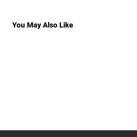
You May Also Like