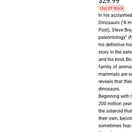
$29.
99
Out Of Stock
In his acclaimed
Dinosaurs (''A m
Post), Steve Bru
paleontology'' 
his definitive h
story in the ash
and his kind, Br
family of anima
mammals are seem
reveals that the
dinosaurs.
Beginning with 
200 million yea
the asteroid th
their own, becom
sometimes fear.