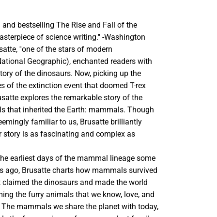
 and bestselling The Rise and Fall of the
asterpiece of science writing.'' -Washington
satte, ''one of the stars of modern
(National Geographic), enchanted readers with
istory of the dinosaurs. Now, picking up the
es of the extinction event that doomed T-rex
usatte explores the remarkable story of the
ls that inherited the Earth: mammals. Though
ingly familiar to us, Brusatte brilliantly
ir story is as fascinating and complex as
the earliest days of the mammal lineage some
rs ago, Brusatte charts how mammals survived
at claimed the dinosaurs and made the world
ing the furry animals that we know, love, and
 The mammals we share the planet with today,