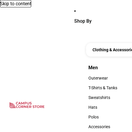
Skip to content
Shop By
Clothing & Accessori
Men
Men
Outerwear
Outerwear
T-Shirts & Tanks
T-Shirts & Tanks
Sweatshirts
Sweatshirts
Hats
Hats
Polos
Polos
Accessories