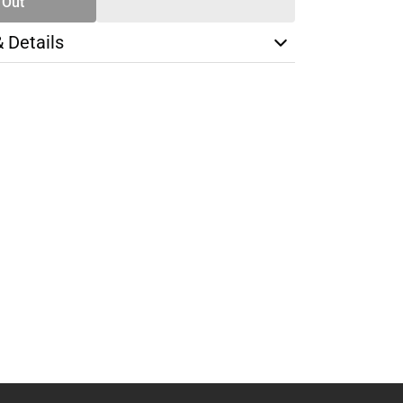
 Out
& Details