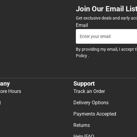
Join Our Email Lis
Get exclusive deals and early ac
Email
By providing my email, I accept 
Policy
.
any
Support
tore Hours
Track an Order
t
Delivery Options
Payments Accepted
Returns
Help/FAQ