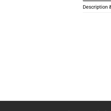
Description 