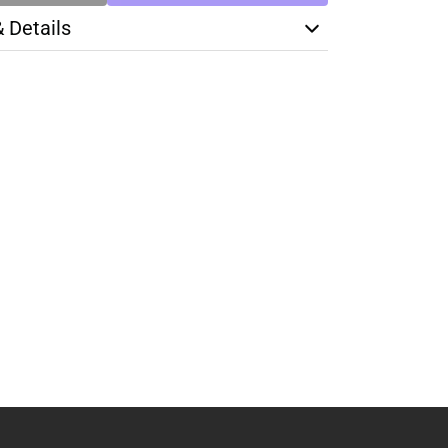
& Details