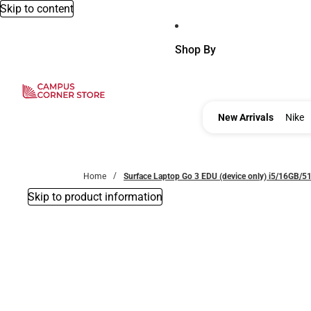
Skip to content
Shop By
New Ar
New Arrivals
Nike
Home
Surface Laptop Go 3 EDU (device only) i5/16GB/
Skip to product information