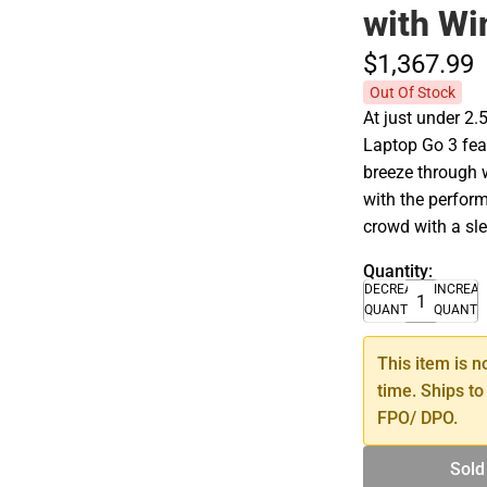
with Wi
$1,367.
99
Out Of Stock
At just under 2.
Laptop Go 3 fea
breeze through 
with the perfor
crowd with a sle
Quantity:
DECREASE
INCREA
QUANTITY
QUANTI
This item is n
time. Ships to
FPO/ DPO.
Sold