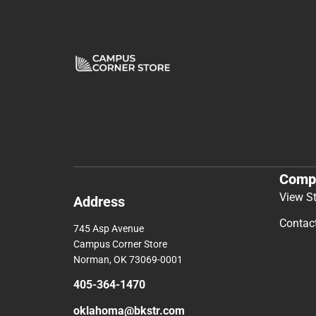
Comp
View S
Address
Contac
745 Asp Avenue
Campus Corner Store
Norman, OK 73069-0001
405-364-1470
oklahoma@bkstr.com