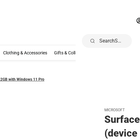
Search
rivals
Nike
Clothing & Accessories
Gifts & Collectibles
Spec
Clothing & Accessories
Gifts & Collectibles
Specialty Shops
Ele
512GB with Windows 11 Pro
MICROSOFT
Surface
(device