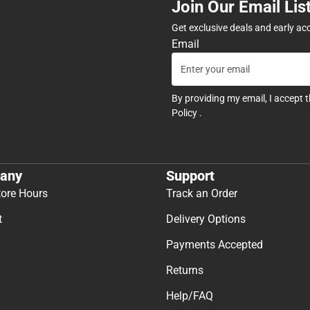
Join Our Email Lis
Get exclusive deals and early ac
Email
By providing my email, I accept 
Policy
.
any
Support
tore Hours
Track an Order
t
Delivery Options
Payments Accepted
Returns
Help/FAQ