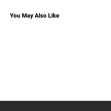
You May Also Like