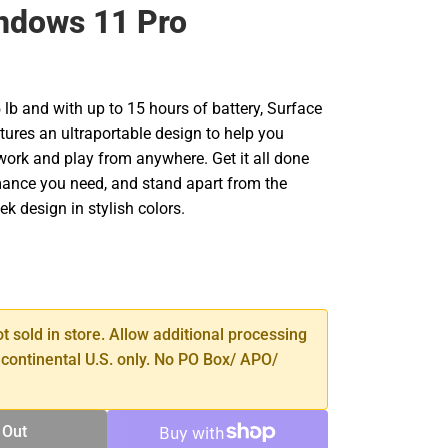
ndows 11 Pro
5 lb and with up to 15 hours of battery, Surface
tures an ultraportable design to help you
work and play from anywhere. Get it all done
mance you need, and stand apart from the
ek design in stylish colors.
SE
TY
ot sold in store. Allow additional processing
 continental U.S. only. No PO Box/ APO/
 Out