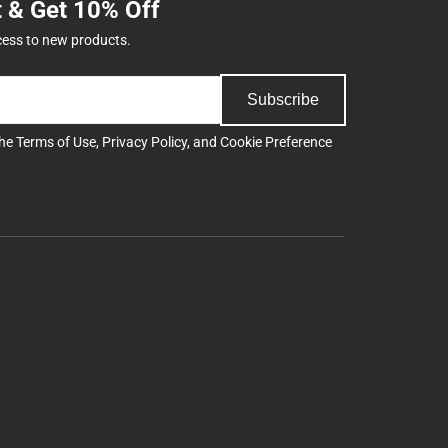
t & Get 10% Off
cess to new products.
Subscribe
the
Terms of Use
,
Privacy Policy
, and
Cookie Preference