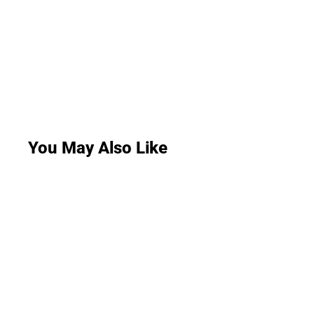
You May Also Like