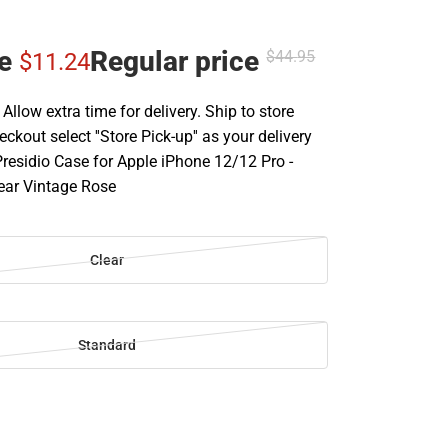
ce
Regular price
$44.
95
$11.
24
llow extra time for delivery. Ship to store
ckout select ''Store Pick-up'' as your delivery
Presidio Case for Apple iPhone 12/12 Pro -
lear Vintage Rose
Clear
Standard
SE
TY