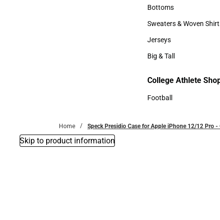
Accessories
Bottoms
Bottoms
Sweaters & Woven Shirt
Sweaters & Woven Shi
Jerseys
Jerseys
Big & Tall
Big & Tall
College Athlete Sho
Football
Football
Home
Speck Presidio Case for Apple iPhone 12/12 Pro 
Skip to product information