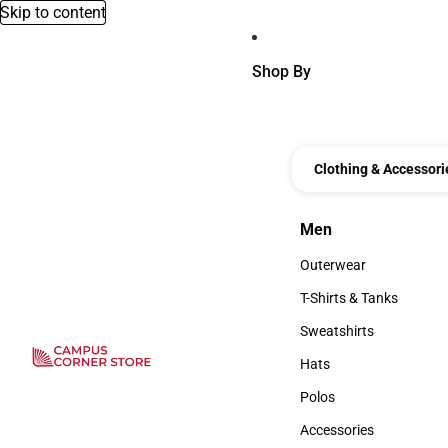
Skip to content
Shop By
Clothing & Accessori
Men
Men
Outerwear
Outerwear
T-Shirts & Tanks
T-Shirts & Tanks
Sweatshirts
Sweatshirts
Hats
Hats
Polos
Polos
Accessories