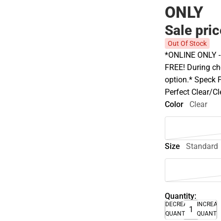
ONLY
Sale pri
Out Of Stock
*ONLINE ONLY - A
FREE! During che
option.* Speck 
Perfect Clear/C
Color
Clear
Size
Standard
Quantity:
DECREASE
INCREA
QUANTITY
QUANTI