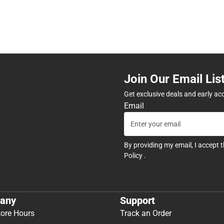
Join Our Email Lis
Get exclusive deals and early ac
Email
By providing my email, I accept 
Policy
.
any
Support
tore Hours
Track an Order