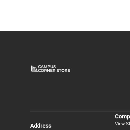
Comp
View S
Address