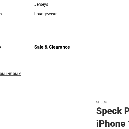
Sweaters & Woven Shirts
Cold Weat
Jerseys
Jerseys
s
Loungewear
rts
Loungewear
p
Sale & Clearance
Sale & Clearance
- ONLINE ONLY
SPECK
Speck P
iPhone 