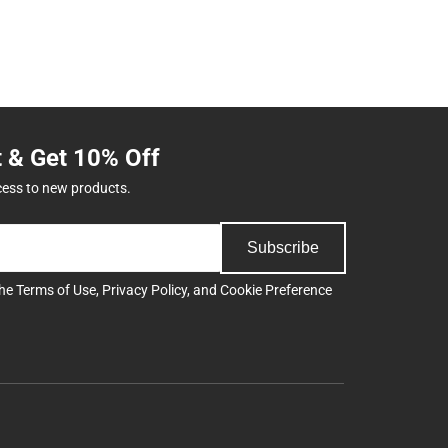
t & Get 10% Off
cess to new products.
Subscribe
the
Terms of Use
,
Privacy Policy
, and
Cookie Preference