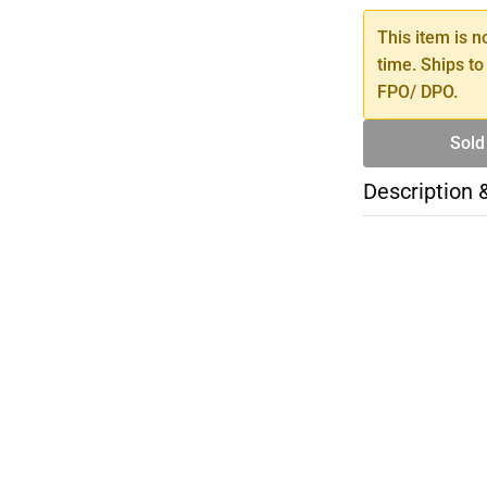
This item is n
time. Ships to
FPO/ DPO.
Sold
Description 