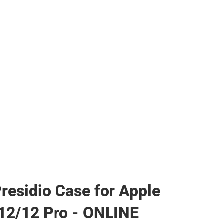
her
residio Case for Apple
12/12 Pro - ONLINE