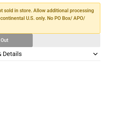
ot sold in store. Allow additional processing
 continental U.S. only. No PO Box/ APO/
 Out
& Details