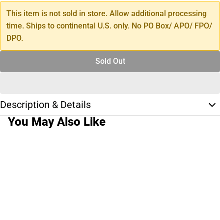
This item is not sold in store. Allow additional processing
time. Ships to continental U.S. only. No PO Box/ APO/ FPO/
DPO.
Sold Out
Description & Details
You May Also Like