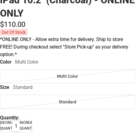
ONLY
$110.
00
Out Of Stock
*ONLINE ONLY - Allow extra time for delivery. Ship to store
FREE! During checkout select ''Store Pick-up'' as your delivery
option.*
Color
Multi Color
Multi Color
Size
Standard
Standard
Quantity:
DECREASE
INCREASE
QUANTITY
QUANTITY