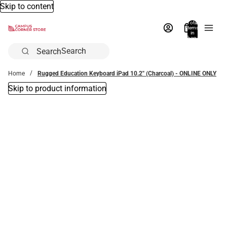
Skip to content
Total
items
in
bag:
0
Search
Home
Rugged Education Keyboard iPad 10.2'' (Charcoal) - ONLINE ONLY
Skip to product information