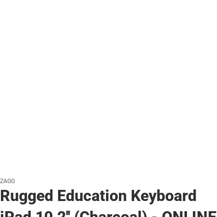
ZAGG
Rugged Education Keyboard
iPad 10.2'' (Charcoal) - ONLINE