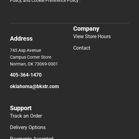
Policy
, and
Cookie Preference Policy
.
Company
View Store Hours
Address
Contact
745 Asp Avenue
Campus Corner Store
Norman, OK 73069-0001
405-364-1470
oklahoma@bkstr.com
Support
Track an Order
Delivery Options
Payments Accepted