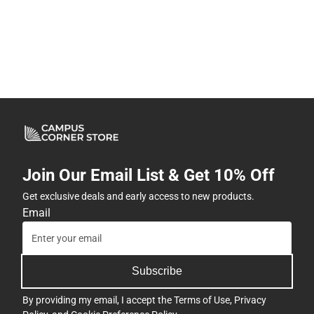
Join Our Email List & Get 10% Off
Get exclusive deals and early access to new products.
Email
Subscribe
By providing my email, I accept the
Terms of Use
,
Privacy