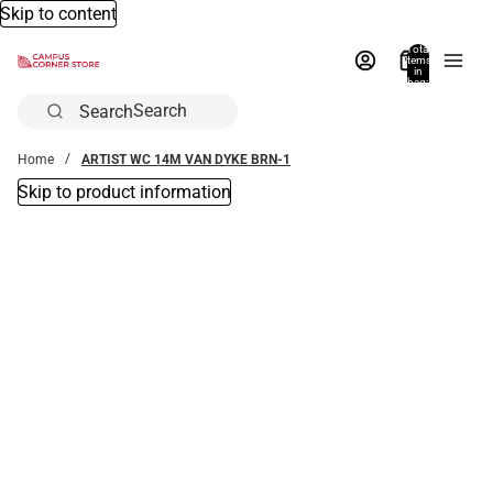
Skip to content
Total
items
in
bag:
0
Search
Home
ARTIST WC 14M VAN DYKE BRN-1
Skip to product information