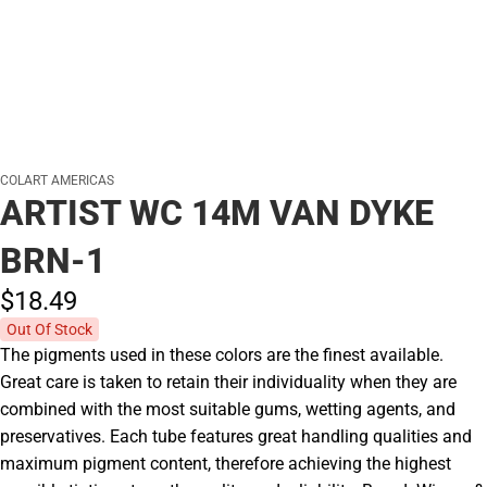
COLART AMERICAS
ARTIST WC 14M VAN DYKE
BRN-1
$18.
49
Out Of Stock
The pigments used in these colors are the finest available.
Great care is taken to retain their individuality when they are
combined with the most suitable gums, wetting agents, and
preservatives. Each tube features great handling qualities and
maximum pigment content, therefore achieving the highest