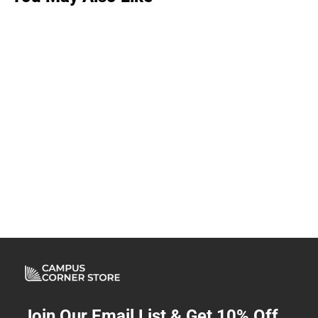
Join Our Email List & Get 10% Off