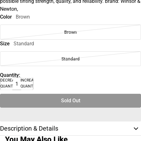
possible tinting strength, quality, and reliability. Brand: Winsor &
Newton,
Color
Brown
Brown
Size
Standard
Standard
Quantity:
DECREASE
INCREASE
QUANTITY
QUANTITY
Sold Out
Description & Details
You May Also Like