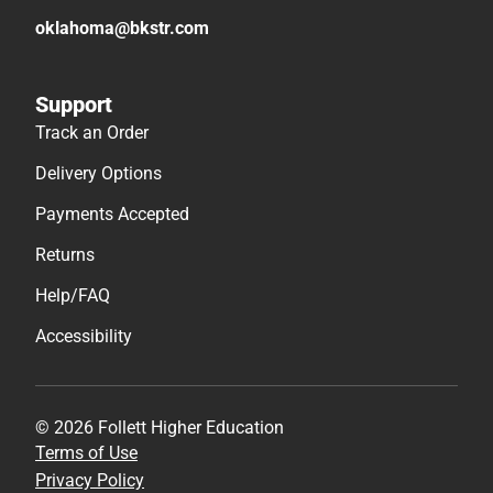
oklahoma@bkstr.com
Support
Track an Order
Delivery Options
Payments Accepted
Returns
Help/FAQ
Accessibility
© 2026 Follett Higher Education
Terms of Use
Privacy Policy