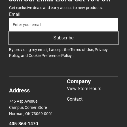
Get exclusive deals and early access to new products.
Email
Subscribe
By providing my email, I accept the
Terms of Use
,
Privacy
Policy
, and
Cookie Preference Policy
.
Company
View Store Hours
Address
Contact
745 Asp Avenue
Campus Corner Store
Norman, OK 73069-0001
405-364-1470