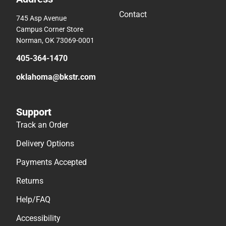
Contact
745 Asp Avenue
Campus Corner Store
Norman, OK 73069-0001
405-364-1470
oklahoma@bkstr.com
Support
Track an Order
Delivery Options
Payments Accepted
Returns
Help/FAQ
Accessibility