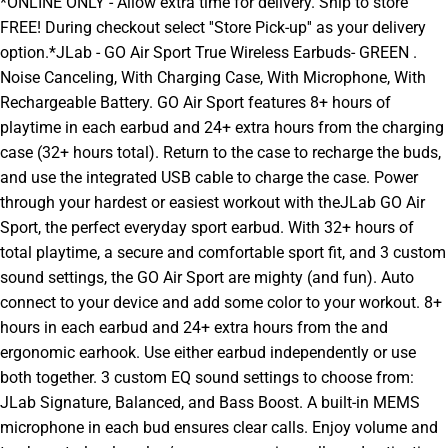
*ONLINE ONLY - Allow extra time for delivery. Ship to store
FREE! During checkout select ''Store Pick-up'' as your delivery
option.*JLab - GO Air Sport True Wireless Earbuds- GREEN .
Noise Canceling, With Charging Case, With Microphone, With
Rechargeable Battery. GO Air Sport features 8+ hours of
playtime in each earbud and 24+ extra hours from the charging
case (32+ hours total). Return to the case to recharge the buds,
and use the integrated USB cable to charge the case. Power
through your hardest or easiest workout with theJLab GO Air
Sport, the perfect everyday sport earbud. With 32+ hours of
total playtime, a secure and comfortable sport fit, and 3 custom
sound settings, the GO Air Sport are mighty (and fun). Auto
connect to your device and add some color to your workout. 8+
hours in each earbud and 24+ extra hours from the and
ergonomic earhook. Use either earbud independently or use
both together. 3 custom EQ sound settings to choose from:
JLab Signature, Balanced, and Bass Boost. A built-in MEMS
microphone in each bud ensures clear calls. Enjoy volume and