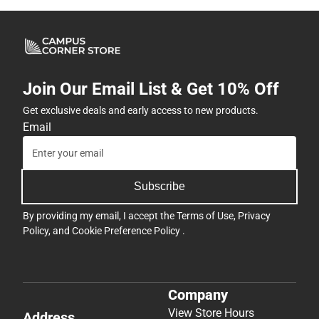
Join Our Email List & Get 10% Off
Get exclusive deals and early access to new products.
Email
Subscribe
By providing my email, I accept the
Terms of Use
,
Privacy
Policy
, and
Cookie Preference Policy
.
Company
View Store Hours
Address