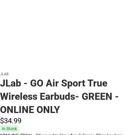
JLAB
JLab - GO Air Sport True
Wireless Earbuds- GREEN -
ONLINE ONLY
$34.
99
In Stock