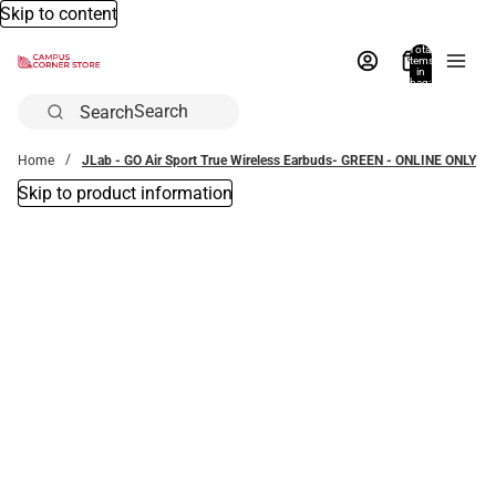
Skip to content
Total
items
in
bag:
0
Search
Home
JLab - GO Air Sport True Wireless Earbuds- GREEN - ONLINE ONLY
Skip to product information