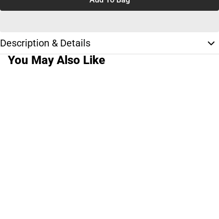
Description & Details
You May Also Like