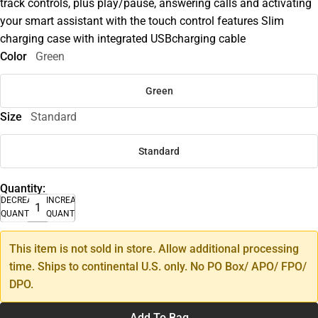
track controls, plus play/pause, answering calls and activating
your smart assistant with the touch control features Slim
charging case with integrated USBcharging cable
Color
Green
Green
Size
Standard
Standard
Quantity:
DECREASE
INCREASE
QUANTITY
QUANTITY
This item is not sold in store. Allow additional processing
time. Ships to continental U.S. only. No PO Box/ APO/ FPO/
DPO.
Add To Bag