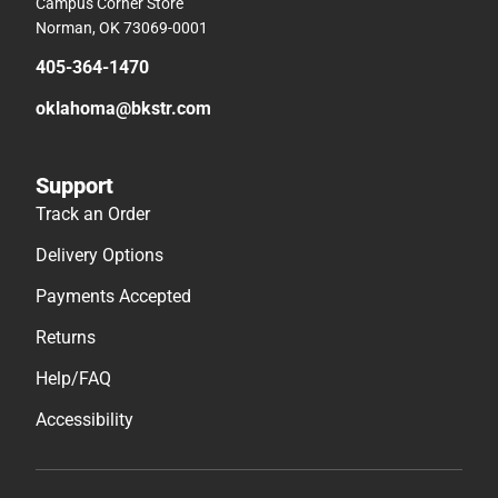
Track an Order
Delivery Options
Payments Accepted
Returns
Help/FAQ
Accessibility
© 2026 Follett Higher Education
Terms of Use
Privacy Policy
Do Not Sell My Info – CA
Cookie Preference Policy
Site Map