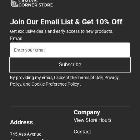
Subscribe
By providing my email, I accept the
Terms of Use
,
Privacy
Policy
, and
Cookie Preference Policy
.
Company
View Store Hours
Address
Contact
745 Asp Avenue
Campus Corner Store
Norman, OK 73069-0001
405-364-1470
oklahoma@bkstr.com
Support