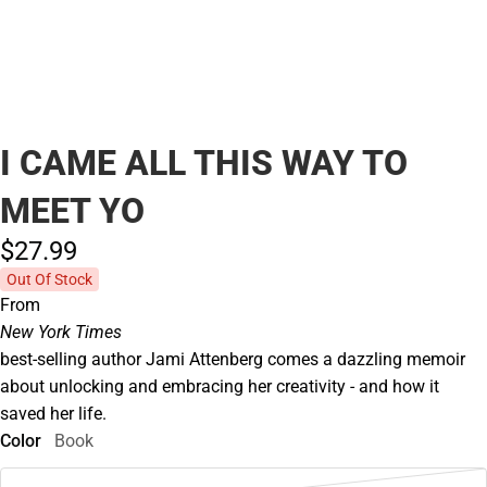
I CAME ALL THIS WAY TO
MEET YO
$27.
99
Out Of Stock
From
New York Times
best-selling author Jami Attenberg comes a dazzling memoir
about unlocking and embracing her creativity - and how it
saved her life.
Color
Book