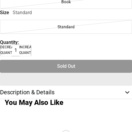
Book
Size
Standard
Standard
Quantity:
DECREASE
INCREASE
QUANTITY
QUANTITY
Sold Out
Description & Details
You May Also Like