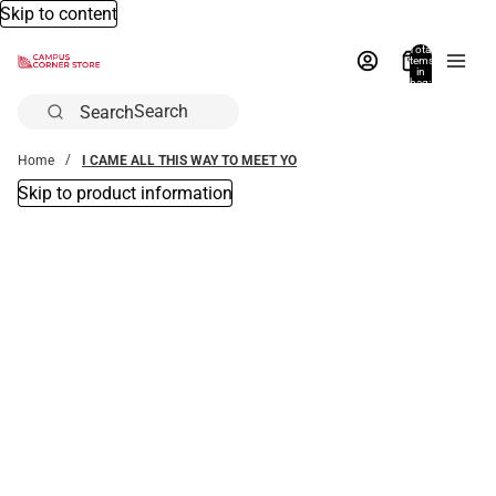
Skip to content
Total
items
in
bag:
0
Search
Home
I CAME ALL THIS WAY TO MEET YO
Skip to product information