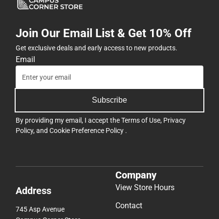
Join Our Email List & Get 10% Off
Get exclusive deals and early access to new products.
Email
Subscribe
By providing my email, I accept the
Terms of Use
,
Privacy
Policy
, and
Cookie Preference Policy
.
Company
View Store Hours
Address
Contact
745 Asp Avenue