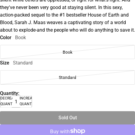
they've never been very good at staying silent. In this sexy,
action-packed sequel to the #1 bestseller House of Earth and
Blood, Sarah J. Maas weaves a captivating story of a world
about to explode-and the people who will do anything to save it.
Color
Book
Book
Size
Standard
Standard
Quantity:
DECREASE
INCREASE
QUANTITY
QUANTITY
Sold Out