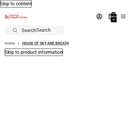
Skip to content
Total
items
in
bag:
0
Search
Home
HOUSE OF SKY AND BREATH
Skip to product information