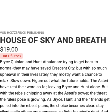
VON HOLTZBRINCK PUBLISHING
HOUSE OF SKY AND BREATH
$19.
00
Out Of Stock
Bryce Quinlan and Hunt Athalar are trying to get back to
normal-they may have saved Crescent City, but with so much
upheaval in their lives lately, they mostly want a chance to
relax. Slow down. Figure out what the future holds. The Asteri
have kept their word so far, leaving Bryce and Hunt alone. But
with the rebels chipping away at the Asteri's power, the threat
the rulers pose is growing. As Bryce, Hunt, and their friends get
pulled into the rebels' plans, the choice becomes clear: stay
silent while others are oppressed, or fight for what's right. And