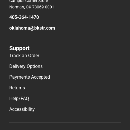
Campus Corner Store
Norman, OK 73069-0001
405-364-1470
oklahoma@bkstr.com
Support
Track an Order
Delivery Options
Payments Accepted
Returns
Help/FAQ
Accessibility