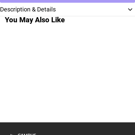
Description & Details
You May Also Like