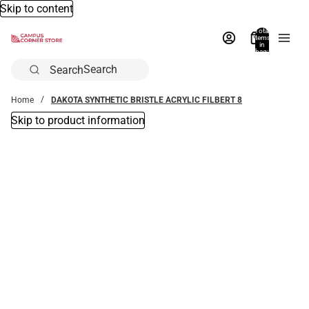
Skip to content
Total
items
in
bag:
0
Search
Home
DAKOTA SYNTHETIC BRISTLE ACRYLIC FILBERT 8
Skip to product information