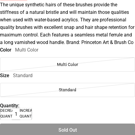
The unique synthetic hairs of these brushes provide the
stiffness of a natural bristle and will maintain those qualities
when used with water-based acrylics. They are professional
quality brushes with excellent snap and hair shape retention for
maximum control. Each features a seamless metal ferrule and
a long varnished wood handle. Brand: Princeton Art & Brush Co
Color
Multi Color
Multi Color
Size
Standard
Standard
Quantity:
DECREASE
INCREASE
QUANTITY
QUANTITY
Sold Out