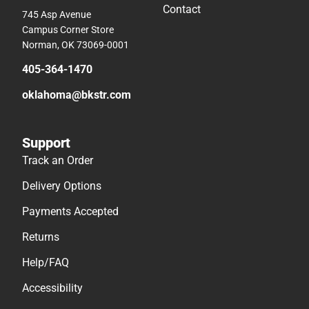
Contact
745 Asp Avenue
Campus Corner Store
Norman, OK 73069-0001
405-364-1470
oklahoma@bkstr.com
Support
Track an Order
Delivery Options
Payments Accepted
Returns
Help/FAQ
Accessibility