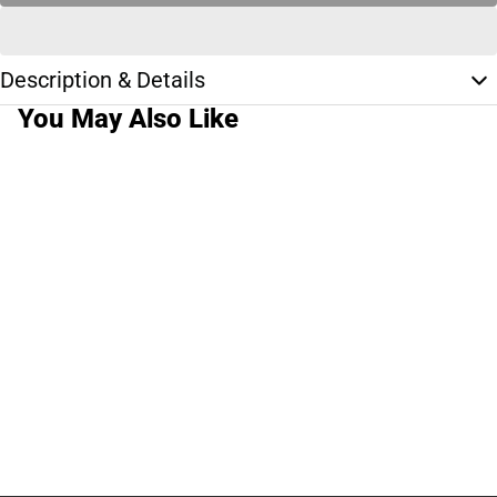
Description & Details
You May Also Like