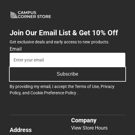
Join Our Email List & Get 10% Off
Get exclusive deals and early access to new products.
Email
Subscribe
By providing my email, I accept the
Terms of Use
,
Privacy
Policy
, and
Cookie Preference Policy
.
Company
View Store Hours
Address