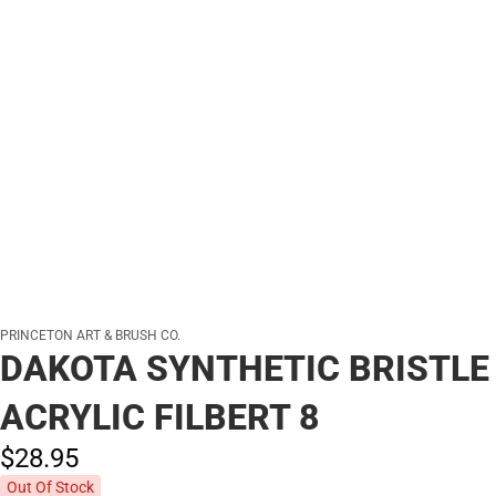
PRINCETON ART & BRUSH CO.
DAKOTA SYNTHETIC BRISTLE
ACRYLIC FILBERT 8
$28.
95
Out Of Stock