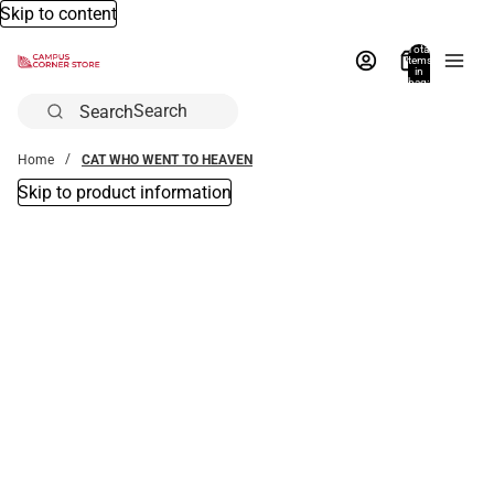
Skip to content
Total
items
in
bag:
0
Search
Home
CAT WHO WENT TO HEAVEN
Skip to product information