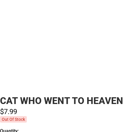
CAT WHO WENT TO HEAVEN
$7.
99
Out Of Stock
Quantity: