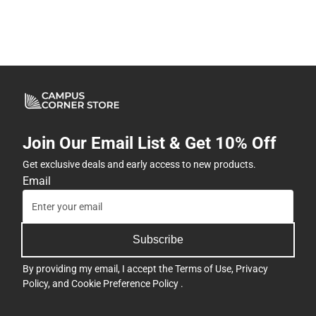
Join Our Email List & Get 10% Off
Get exclusive deals and early access to new products.
Email
Subscribe
By providing my email, I accept the
Terms of Use
,
Privacy
Policy
, and
Cookie Preference Policy
.