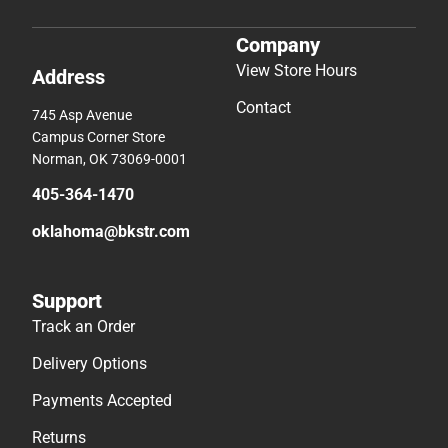
Company
View Store Hours
Address
Contact
745 Asp Avenue
Campus Corner Store
Norman, OK 73069-0001
405-364-1470
oklahoma@bkstr.com
Support
Track an Order
Delivery Options
Payments Accepted
Returns