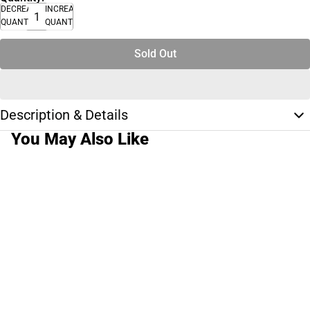
DECREASE
INCREASE
QUANTITY
QUANTITY
Sold Out
Description & Details
You May Also Like