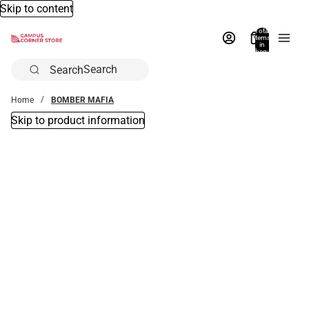
Skip to content
Total
items
in
bag:
0
Search
Home
BOMBER MAFIA
Skip to product information