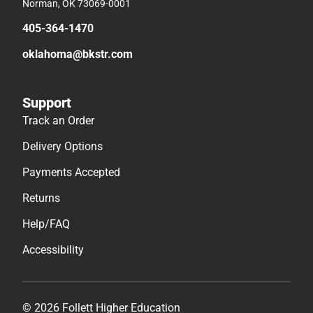
Norman, OK 73069-0001
405-364-1470
oklahoma@bkstr.com
Support
Track an Order
Delivery Options
Payments Accepted
Returns
Help/FAQ
Accessibility
© 2026 Follett Higher Education