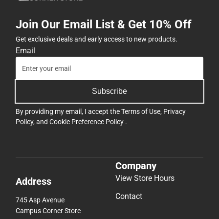
Join Our Email List & Get 10% Off
Get exclusive deals and early access to new products.
Email
Subscribe
By providing my email, I accept the
Terms of Use
,
Privacy
Policy
, and
Cookie Preference Policy
.
Company
View Store Hours
Address
Contact
745 Asp Avenue
Campus Corner Store