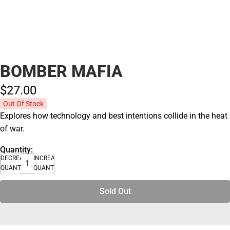
BOMBER MAFIA
$27.
00
Out Of Stock
Explores how technology and best intentions collide in the heat
of war.
Quantity:
DECREASE
INCREASE
QUANTITY
QUANTITY
Sold Out