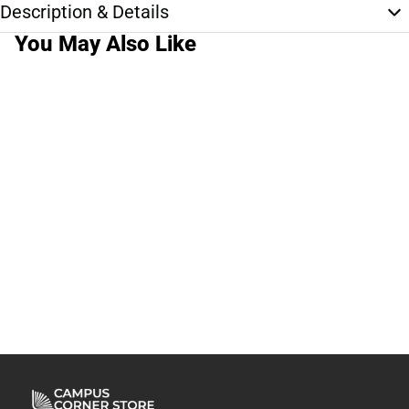
Description & Details
You May Also Like