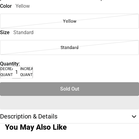
Color
Yellow
Yellow
Size
Standard
Standard
Quantity:
DECREASE
INCREASE
QUANTITY
QUANTITY
Sold Out
Description & Details
You May Also Like