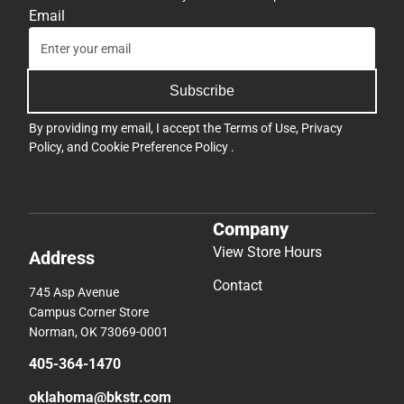
Email
Subscribe
By providing my email, I accept the
Terms of Use
,
Privacy
Policy
, and
Cookie Preference Policy
.
Company
View Store Hours
Address
Contact
745 Asp Avenue
Campus Corner Store
Norman, OK 73069-0001
405-364-1470
oklahoma@bkstr.com