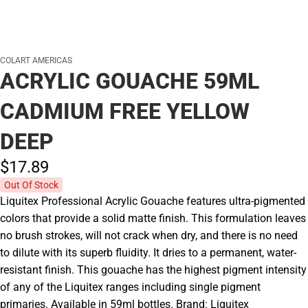
COLART AMERICAS
ACRYLIC GOUACHE 59ML
CADMIUM FREE YELLOW
DEEP
$17.
89
Out Of Stock
Liquitex Professional Acrylic Gouache features ultra-pigmented
colors that provide a solid matte finish. This formulation leaves
no brush strokes, will not crack when dry, and there is no need
to dilute with its superb fluidity. It dries to a permanent, water-
resistant finish. This gouache has the highest pigment intensity
of any of the Liquitex ranges including single pigment
primaries. Available in 59ml bottles. Brand: Liquitex