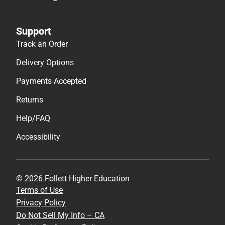
Support
Track an Order
Delivery Options
Payments Accepted
Returns
Help/FAQ
Accessibility
© 2026 Follett Higher Education
Terms of Use
Privacy Policy
Do Not Sell My Info – CA