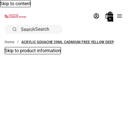
Skip to content
Total
items
in
bag:
0
Search
Home
ACRYLIC GOUACHE 59ML CADMIUM FREE YELLOW DEEP
Skip to product information