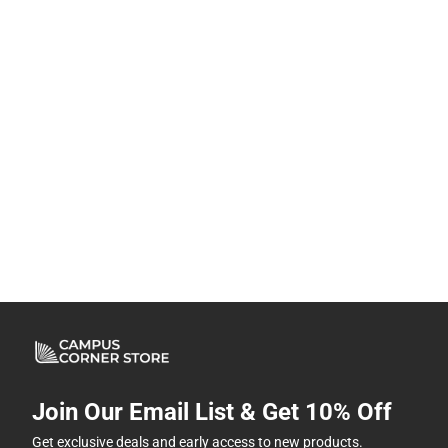
Join Our Email List & Get 10% Off
Get exclusive deals and early access to new products.