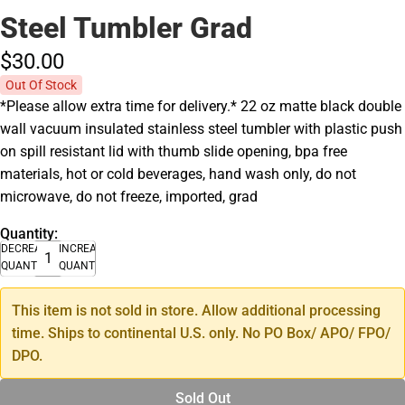
Steel Tumbler Grad
$30.
00
Out Of Stock
*Please allow extra time for delivery.* 22 oz matte black double
wall vacuum insulated stainless steel tumbler with plastic push
on spill resistant lid with thumb slide opening, bpa free
materials, hot or cold beverages, hand wash only, do not
microwave, do not freeze, imported, grad
Quantity:
DECREASE
INCREASE
QUANTITY
QUANTITY
This item is not sold in store. Allow additional processing
time. Ships to continental U.S. only. No PO Box/ APO/ FPO/
DPO.
Sold Out