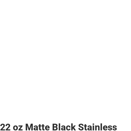
22 oz Matte Black Stainless