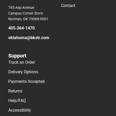
Contact
745 Asp Avenue
Campus Corner Store
Norman, OK 73069-0001
405-364-1470
oklahoma@bkstr.com
Support
Track an Order
Delivery Options
Payments Accepted
Returns
Help/FAQ
Accessibility