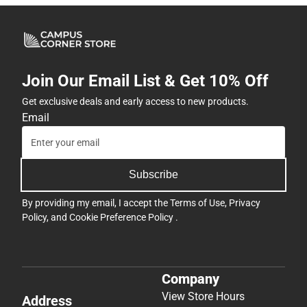
Join Our Email List & Get 10% Off
Get exclusive deals and early access to new products.
Email
Subscribe
By providing my email, I accept the
Terms of Use
,
Privacy
Policy
, and
Cookie Preference Policy
.
Company
View Store Hours
Address