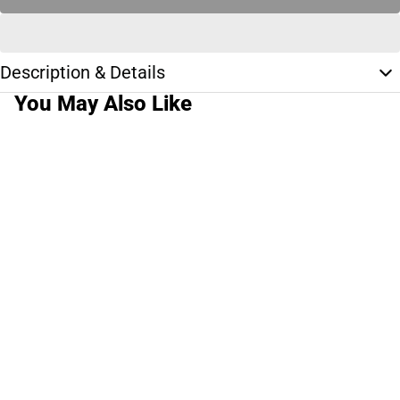
Description & Details
You May Also Like