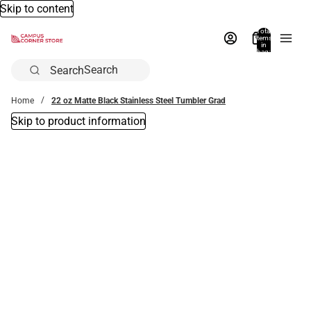
Skip to content
Total
items
in
bag:
0
Search
Home
22 oz Matte Black Stainless Steel Tumbler Grad
Skip to product information